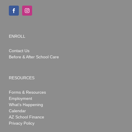
ENROLL
Contact Us
Before & After School Care
RESOURCES
Forms & Resources
Employment
What’s Happening
Calendar
AZ School Finance
Privacy Policy