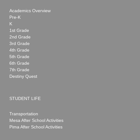
Academics Overview
Pre-K
K
1st Grade
2nd Grade
3rd Grade
4th Grade
5th Grade
6th Grade
7th Grade
Destiny Quest
STUDENT LIFE
Transportation
Mesa After School Activities
Pima After School Activities