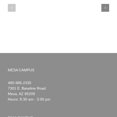
PIMA
Countdown
Noah
to
News:
Summer!
May
2026
MESA CAMPUS
Noah
1-
480-986-2335
Webster
7301 E. Baseline Road
Mesa
,
AZ
85209
Hours: 8:30 am - 3:00 pm