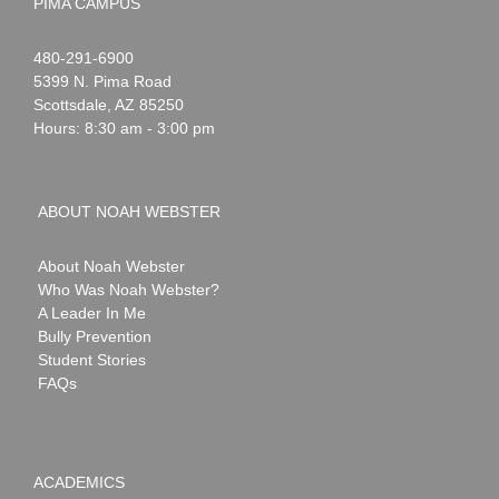
PIMA CAMPUS
Noah
1-
480-291-6900
Webster
5399 N. Pima Road
Scottsdale
,
AZ
85250
Hours: 8:30 am - 3:00 pm
ABOUT NOAH WEBSTER
About Noah Webster
Who Was Noah Webster?
A Leader In Me
Bully Prevention
Student Stories
FAQs
ACADEMICS