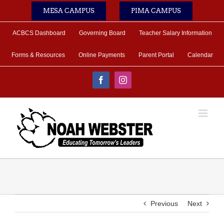
Skip
MESA CAMPUS
PIMA CAMPUS
to
content
ACBCS Dashboard
Governing Board
Teacher Salary Information
Forms & Resources
Online Payments
Parent Portal
Calendar
Facebook
Instagram
Previous
Next