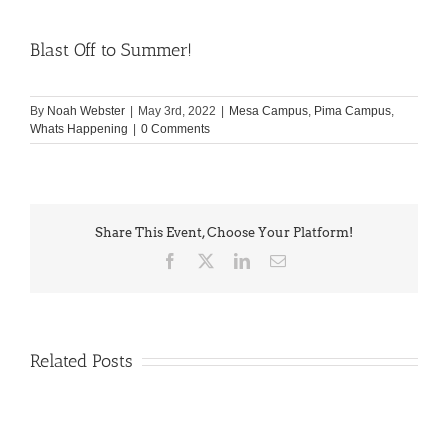
Blast Off to Summer!
By
Noah Webster
|
May 3rd, 2022
|
Mesa Campus
,
Pima Campus
,
Whats Happening
|
0 Comments
Share This Event, Choose Your Platform!
Facebook
X
LinkedIn
Email
Related Posts