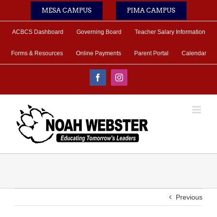
Skip
MESA CAMPUS
PIMA CAMPUS
to
content
ACBCS Dashboard
Governing Board
Teacher Salary Information
Forms & Resources
Online Payments
Parent Portal
Calendar
Facebook
Instagram
Previous