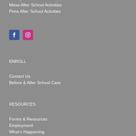
Mesa After School Activities
Pima After School Activities
ENROLL
Contact Us
Before & After School Care
RESOURCES
Forms & Resources
Employment
What’s Happening