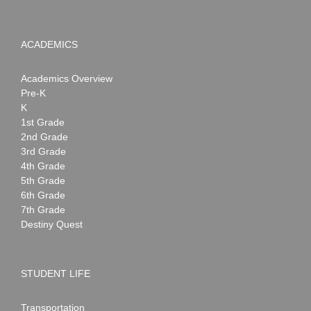
ACADEMICS
Academics Overview
Pre-K
K
1st Grade
2nd Grade
3rd Grade
4th Grade
5th Grade
6th Grade
7th Grade
Destiny Quest
STUDENT LIFE
Transportation