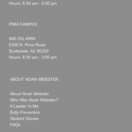
Hours: 8:30 am - 3:00 pm
PIMA CAMPUS
Noah
1-
480-291-6900
Webster
5399 N. Pima Road
Scottsdale
,
AZ
85250
Hours: 8:30 am - 3:00 pm
ABOUT NOAH WEBSTER
About Noah Webster
Who Was Noah Webster?
A Leader In Me
Bully Prevention
Student Stories
FAQs