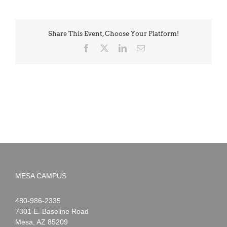
Share This Event, Choose Your Platform!
Facebook
X
LinkedIn
Email
MESA CAMPUS
Noah
1-
480-986-2335
Webster
7301 E. Baseline Road
Mesa
,
AZ
85209