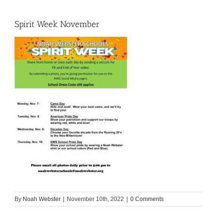
Spirit Week November
By
Noah Webster
|
November 10th, 2022
|
0 Comments