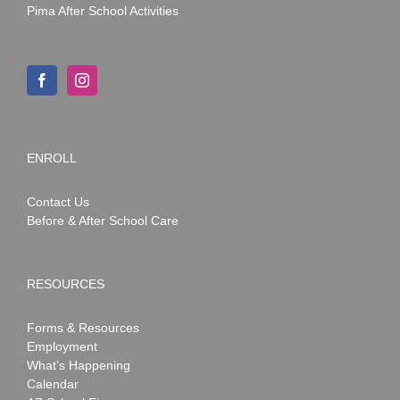
Pima After School Activities
ENROLL
Contact Us
Before & After School Care
RESOURCES
Forms & Resources
Employment
What’s Happening
Calendar