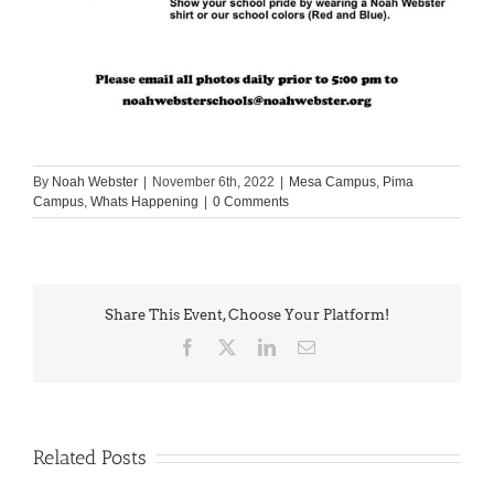
By
Noah Webster
|
November 6th, 2022
|
Mesa Campus
,
Pima
Campus
,
Whats Happening
|
0 Comments
Share This Event, Choose Your Platform!
Facebook
X
LinkedIn
Email
Related Posts