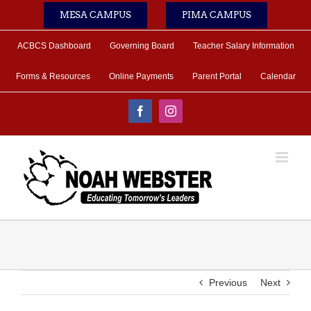
Skip
MESA CAMPUS
PIMA CAMPUS
to
content
ACBCS Dashboard
Governing Board
Teacher Salary Information
Forms & Resources
Online Payments
Parent Portal
Calendar
Facebook
Instagram
Previous
Next