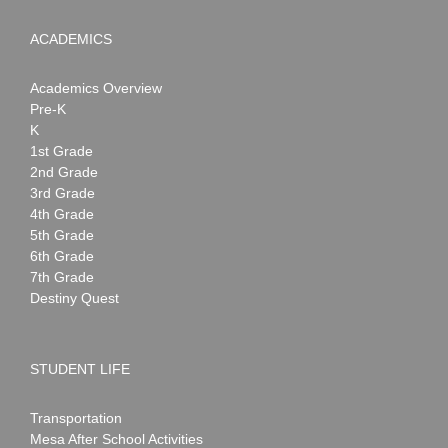
ACADEMICS
Academics Overview
Pre-K
K
1st Grade
2nd Grade
3rd Grade
4th Grade
5th Grade
6th Grade
7th Grade
Destiny Quest
STUDENT LIFE
Transportation
Mesa After School Activities