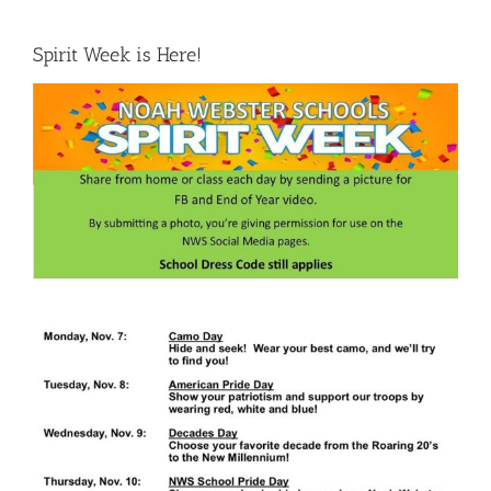
Spirit Week is Here!