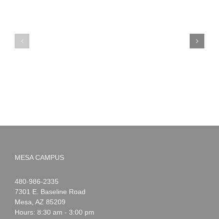
PIMA
Countdown
Noah
to
News:
Summer!
May
2026
MESA CAMPUS
Noah
1-
480-986-2335
Webster
7301 E. Baseline Road
Mesa
,
AZ
85209
Hours: 8:30 am - 3:00 pm