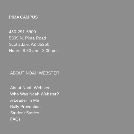
PIMA CAMPUS
Noah
1-
480-291-6900
Webster
5399 N. Pima Road
Scottsdale
,
AZ
85250
Hours: 8:30 am - 3:00 pm
ABOUT NOAH WEBSTER
About Noah Webster
Who Was Noah Webster?
A Leader In Me
Bully Prevention
Student Stories
FAQs