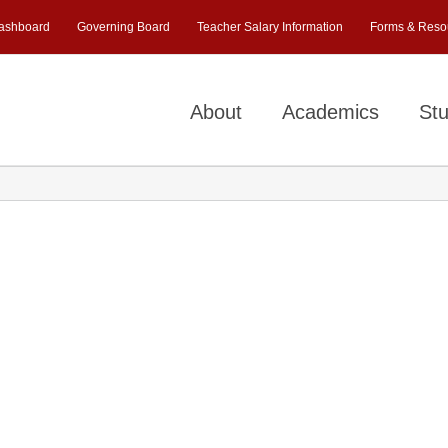
ashboard
Governing Board
Teacher Salary Information
Forms & Reso
About
Academics
Stu