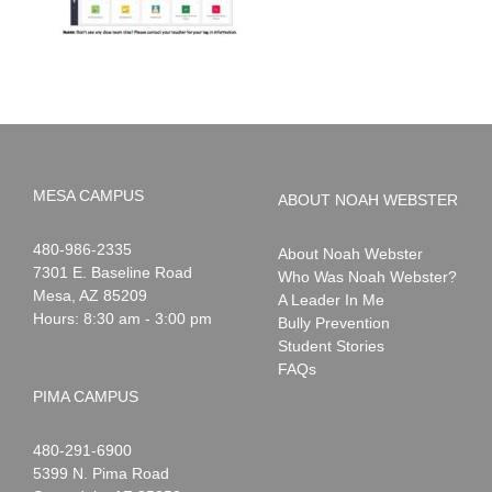
MESA CAMPUS
ABOUT NOAH WEBSTER
Noah
1-
480-986-2335
About Noah Webster
Webster
7301 E. Baseline Road
Who Was Noah Webster?
Mesa
,
AZ
85209
A Leader In Me
Hours: 8:30 am - 3:00 pm
Bully Prevention
Student Stories
FAQs
PIMA CAMPUS
Noah
1-
480-291-6900
Webster
5399 N. Pima Road