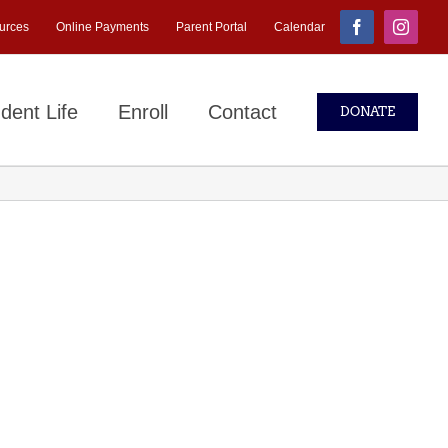
urces
Online Payments
Parent Portal
Calendar
Facebook
Instagr
dent Life
Enroll
Contact
DONATE