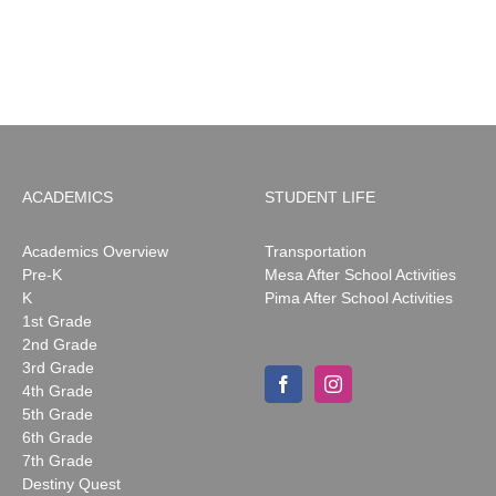
ACADEMICS
STUDENT LIFE
Academics Overview
Transportation
Pre-K
Mesa After School Activities
K
Pima After School Activities
1st Grade
2nd Grade
3rd Grade
4th Grade
5th Grade
6th Grade
7th Grade
Destiny Quest