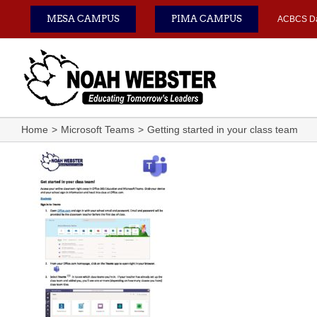
Skip
MESA CAMPUS
PIMA CAMPUS
ACBCS D
to
content
Home
Microsoft Teams
Getting started in your class team