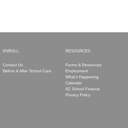
ENROLL
RESOURCES
Contact Us
Forms & Resources
Before & After School Care
Employment
What’s Happening
Calendar
AZ School Finance
Privacy Policy