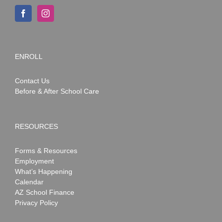
ENROLL
Contact Us
Before & After School Care
RESOURCES
Forms & Resources
Employment
What’s Happening
Calendar
AZ School Finance
Privacy Policy