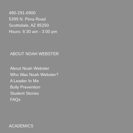
Noah
1-
480-291-6900
Webster
5399 N. Pima Road
Scottsdale
,
AZ
85250
Hours: 8:30 am - 3:00 pm
ABOUT NOAH WEBSTER
About Noah Webster
Who Was Noah Webster?
A Leader In Me
Bully Prevention
Student Stories
FAQs
ACADEMICS