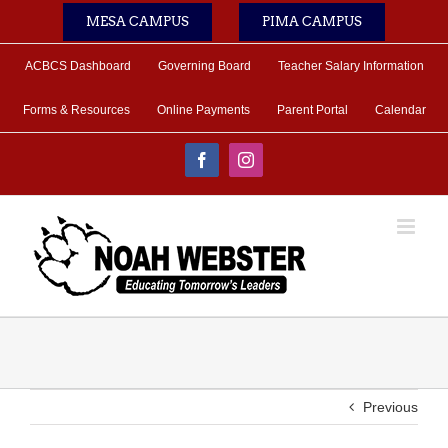
Skip
MESA CAMPUS
PIMA CAMPUS
to
content
ACBCS Dashboard
Governing Board
Teacher Salary Information
Forms & Resources
Online Payments
Parent Portal
Calendar
Facebook
Instagram
Previous