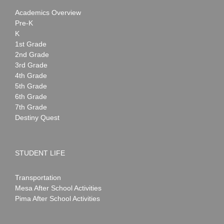
Academics Overview
Pre-K
K
1st Grade
2nd Grade
3rd Grade
4th Grade
5th Grade
6th Grade
7th Grade
Destiny Quest
STUDENT LIFE
Transportation
Mesa After School Activities
Pima After School Activities