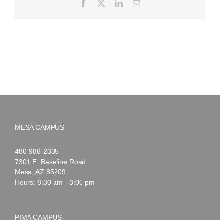
Facebook
X
LinkedIn
Email
MESA CAMPUS
Noah
1-
480-986-2335
Webster
7301 E. Baseline Road
Mesa
,
AZ
85209
Hours: 8:30 am - 3:00 pm
PIMA CAMPUS