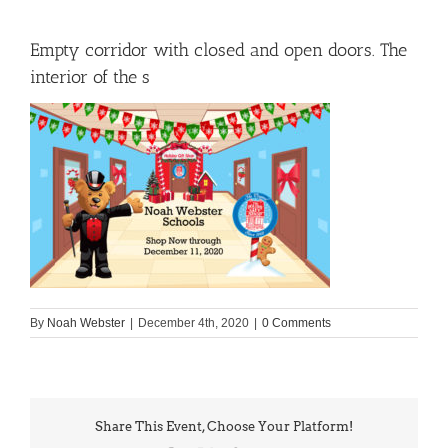
Empty corridor with closed and open doors. The
interior of the s
By
Noah Webster
|
December 4th, 2020
|
0 Comments
Share This Event, Choose Your Platform!