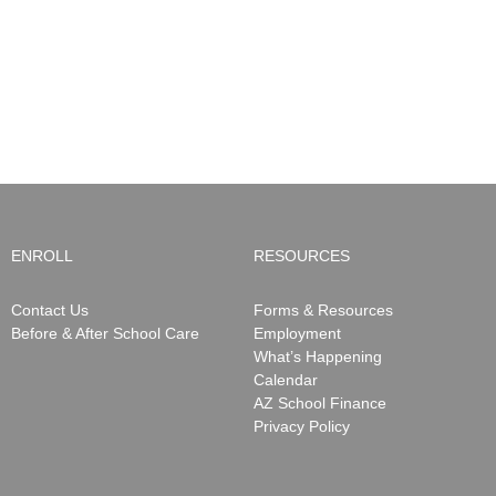
School
Care
NWS
will
Closure
be
Notifications
ending
May
15,
2026
ENROLL
RESOURCES
Contact Us
Forms & Resources
Before & After School Care
Employment
What’s Happening
Calendar
AZ School Finance
Privacy Policy