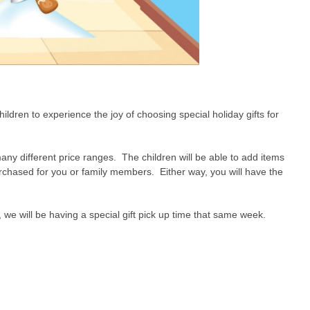
ldren to experience the joy of choosing special holiday gifts for
many different price ranges. The children will be able to add items
urchased for you or family members. Either way, you will have the
we will be having a special gift pick up time that same week.