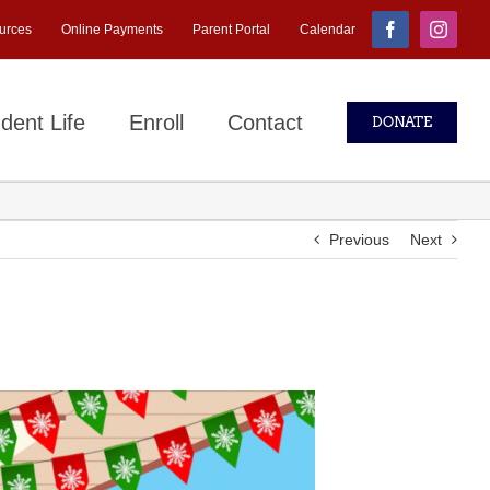
urces
Online Payments
Parent Portal
Calendar
Facebook
Instagr
dent Life
Enroll
Contact
DONATE
Previous
Next