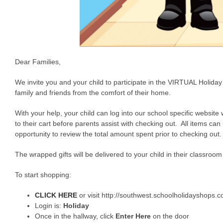
Dear Families,
We invite you and your child to participate in the VIRTUAL Holiday
family and friends from the comfort of their home.
With your help, your child can log into our school specific website 
to their cart before parents assist with checking out. All items c
opportunity to review the total amount spent prior to checking out.
The wrapped gifts will be delivered to your child in their classr
To start shopping:
CLICK HERE
or visit http://southwest.schoolholidayshops.
Login is:
Holiday
Once in the hallway, click
Enter Here
on the door