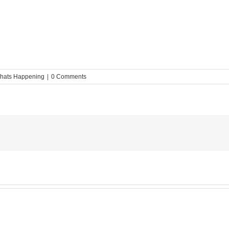
hats Happening
|
0 Comments