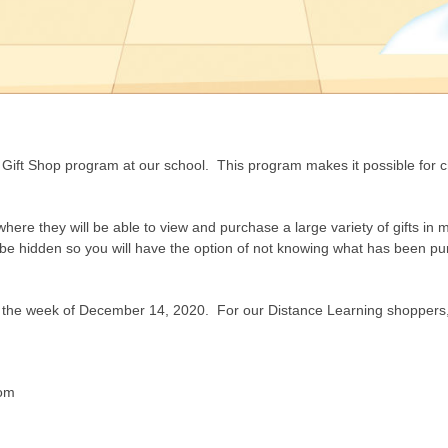
 Gift Shop program at our school. This program makes it possible for chi
where they will be able to view and purchase a large variety of gifts in 
an be hidden so you will have the option of not knowing what has been p
oom the week of December 14, 2020. For our Distance Learning shoppers, 
com