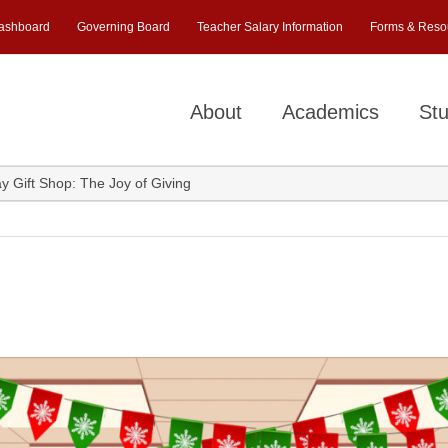
ashboard
Governing Board
Teacher Salary Information
Forms & Reso
About
Academics
Stu
ay Gift Shop: The Joy of Giving