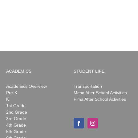
MESA
Noah
News:
May
2026
ACADEMICS
STUDENT LIFE
Academics Overview
Transportation
Pre-K
Mesa After School Activities
K
Pima After School Activities
1st Grade
2nd Grade
3rd Grade
4th Grade
5th Grade