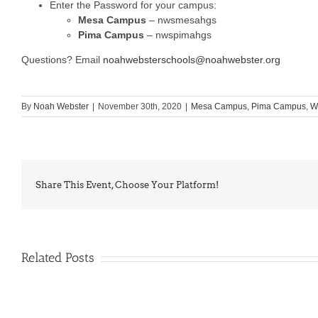
Enter the Password for your campus:
Mesa Campus
– nwsmesahgs
Pima Campus
– nwspimahgs
Questions? Email
noahwebsterschools@noahwebster.org
By
Noah Webster
|
November 30th, 2020
|
Mesa Campus
,
Pima Campus
,
W
Share This Event, Choose Your Platform!
Related Posts