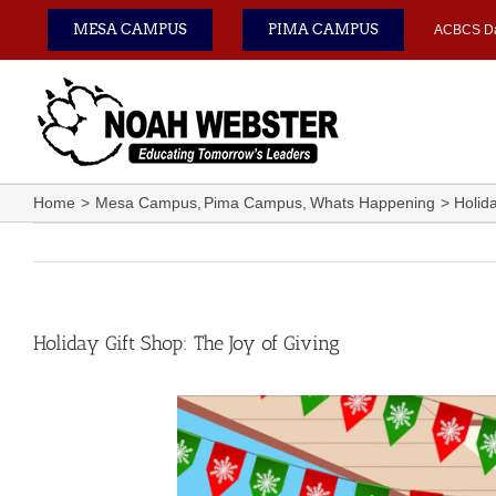
Skip
MESA CAMPUS
PIMA CAMPUS
ACBCS D
to
content
Home
Mesa Campus
Pima Campus
Whats Happening
Holid
Holiday Gift Shop: The Joy of Giving