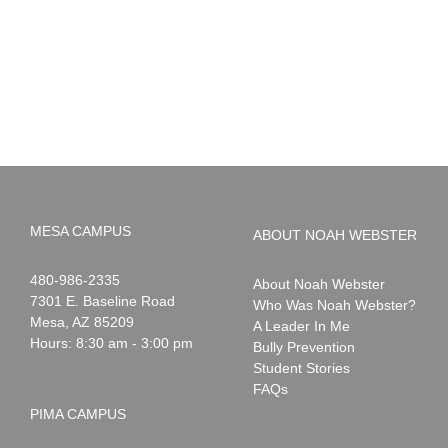
PIMA
Countdown
Noah
to
News:
Summer!
May
2026
MESA CAMPUS
ABOUT NOAH WEBSTER
Noah
1-
480-986-2335
About Noah Webster
Webster
7301 E. Baseline Road
Who Was Noah Webster?
Mesa
,
AZ
85209
A Leader In Me
Hours: 8:30 am - 3:00 pm
Bully Prevention
Student Stories
FAQs
PIMA CAMPUS