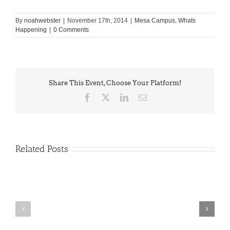
By
noahwebster
|
November 17th, 2014
|
Mesa Campus
,
Whats
Happening
|
0 Comments
Share This Event, Choose Your Platform!
Facebook
X
LinkedIn
Email
Related Posts
PIMA
Countdown
Noah
to
News:
Summer!
May