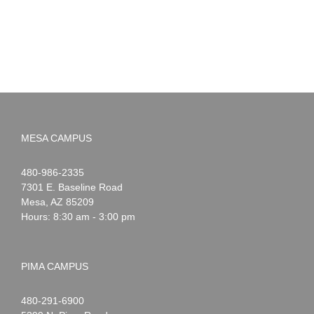
2026
MESA CAMPUS
Noah
1-
480-986-2335
Webster
7301 E. Baseline Road
Mesa
,
AZ
85209
Hours: 8:30 am - 3:00 pm
PIMA CAMPUS
Noah
1-
480-291-6900