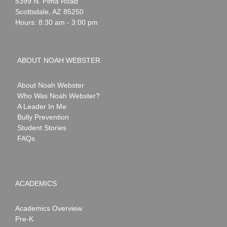
Webster
5399 N. Pima Road
Scottsdale
,
AZ
85250
Hours: 8:30 am - 3:00 pm
ABOUT NOAH WEBSTER
About Noah Webster
Who Was Noah Webster?
A Leader In Me
Bully Prevention
Student Stories
FAQs
ACADEMICS
Academics Overview
Pre-K