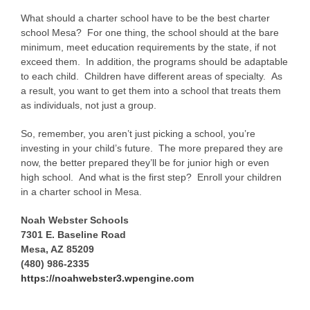
What should a charter school have to be the best charter
school Mesa? For one thing, the school should at the bare
minimum, meet education requirements by the state, if not
exceed them. In addition, the programs should be adaptable
to each child. Children have different areas of specialty. As
a result, you want to get them into a school that treats them
as individuals, not just a group.
So, remember, you aren’t just picking a school, you’re
investing in your child’s future. The more prepared they are
now, the better prepared they’ll be for junior high or even
high school. And what is the first step? Enroll your children
in a charter school in Mesa.
Noah Webster Schools
7301 E. Baseline Road
Mesa, AZ 85209
(480) 986-2335
https://noahwebster3.wpengine.com