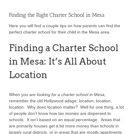
Finding the Right Charter School in Mesa
Here you will find a couple tips on how parents can find the
perfect charter school for their child in the Mesa area.
Finding a Charter School
in Mesa: It’s All About
Location
When you are
looking for a charter school in Mesa
,
remember the old Hollywood adage: location, location,
location. Why does location matter? Well for one thing, a lot
of people don’t know how tax monies are dispersed to
schools. It isn’t based on an equal percentage. Areas that
are primarily houses get a bit more money than schools in
largely rural districts, or in areas that are mostly apartments.