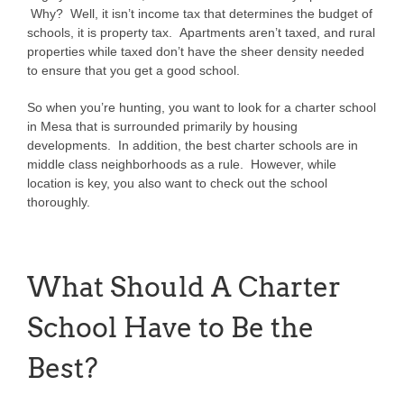
Why? Well, it isn’t income tax that determines the budget of
schools, it is property tax. Apartments aren’t taxed, and rural
properties while taxed don’t have the sheer density needed
to ensure that you get a good school.
So when you’re hunting, you want to look for a charter school
in Mesa that is surrounded primarily by housing
developments. In addition, the best charter schools are in
middle class neighborhoods as a rule. However, while
location is key, you also want to check out the school
thoroughly.
What Should A Charter
School Have to Be the
Best?