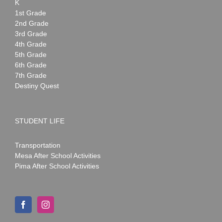
K
1st Grade
2nd Grade
3rd Grade
4th Grade
5th Grade
6th Grade
7th Grade
Destiny Quest
STUDENT LIFE
Transportation
Mesa After School Activities
Pima After School Activities