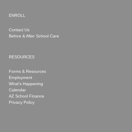
ENROLL
Contact Us
Before & After School Care
RESOURCES
Forms & Resources
Employment
What’s Happening
Calendar
AZ School Finance
Privacy Policy