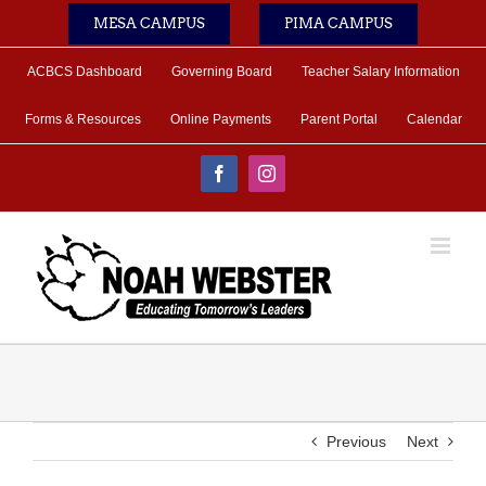
Skip
MESA CAMPUS
PIMA CAMPUS
to
content
ACBCS Dashboard
Governing Board
Teacher Salary Information
Forms & Resources
Online Payments
Parent Portal
Calendar
Facebook
Instagram
Previous
Next