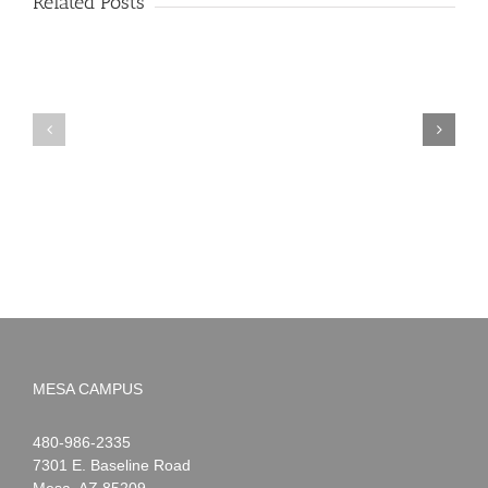
Related Posts
PIMA
Countdown
Noah
to
News:
Summer!
May
2026
MESA CAMPUS
Noah
1-
480-986-2335
Webster
7301 E. Baseline Road
Mesa
,
AZ
85209