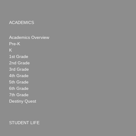
ACADEMICS
Academics Overview
Pre-K
K
1st Grade
2nd Grade
3rd Grade
4th Grade
5th Grade
6th Grade
7th Grade
Destiny Quest
STUDENT LIFE