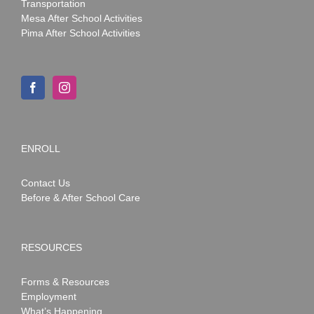
Transportation
Mesa After School Activities
Pima After School Activities
ENROLL
Contact Us
Before & After School Care
RESOURCES
Forms & Resources
Employment
What’s Happening