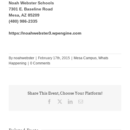
Noah Webster Schools
7301 E. Baseline Road
Mesa, AZ 85209
(480) 986-2335
https://noahwebster3.wpengine.com
By
noahwebster
|
February 17th, 2015
|
Mesa Campus
,
Whats
Happening
|
0 Comments
Share This Event, Choose Your Platform!
Facebook
X
LinkedIn
Email