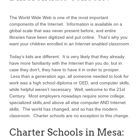
The World Wide Web is one of the most important
components of the Internet. Information is available on a
global scale that was never present before, and entire
libraries have been digitized and put online. That’s why you
want your children enrolled in an
Internet enabled classroom
.
Today’s kids are different. It is very likely that they already
have more familiarity with the Internet than you do, but in
case they don’t, they have to have it in order to prosper.
Less than a generation ago, all someone needed to look for
work was a high school diploma or GED, and computer skills,
while helpful weren’t necessary. Well, welcome to the 21st
Century. Most employers nowadays require some college,
specialized skills,and above all else computer AND Internet
skills. The world has changed, and so has the modern
classroom. Charter schools are no exception to this change.
Charter Schools in Mesa: