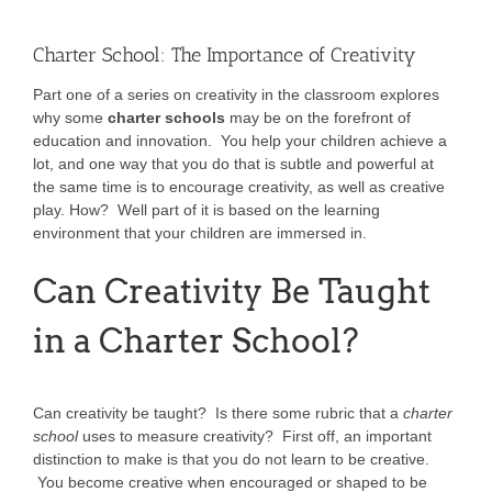
Charter School: The Importance of Creativity
Part one of a series on creativity in the classroom explores
why some
charter schools
may be on the forefront of
education and innovation. You help your children achieve a
lot, and one way that you do that is subtle and powerful at
the same time is to encourage creativity, as well as creative
play. How? Well part of it is based on the learning
environment that your children are immersed in.
Can Creativity Be Taught
in a Charter School?
Can creativity be taught? Is there some rubric that a
charter
school
uses to measure creativity? First off, an important
distinction to make is that you do not learn to be creative.
You become creative when encouraged or shaped to be