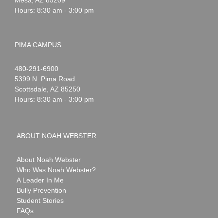
Hours: 8:30 am - 3:00 pm
PIMA CAMPUS
Noah
1-
480-291-6900
Webster
5399 N. Pima Road
Scottsdale
,
AZ
85250
Hours: 8:30 am - 3:00 pm
ABOUT NOAH WEBSTER
About Noah Webster
Who Was Noah Webster?
A Leader In Me
Bully Prevention
Student Stories
FAQs