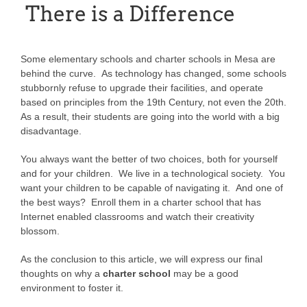
There is a Difference
Some elementary schools and charter schools in Mesa are
behind the curve. As technology has changed, some schools
stubbornly refuse to upgrade their facilities, and operate
based on principles from the 19th Century, not even the 20th.
As a result, their students are going into the world with a big
disadvantage.
You always want the better of two choices, both for yourself
and for your children. We live in a technological society. You
want your children to be capable of navigating it. And one of
the best ways? Enroll them in a charter school that has
Internet enabled classrooms and watch their creativity
blossom.
As the conclusion to this article, we will express our final
thoughts on why a
charter school
may be a good
environment to foster it.