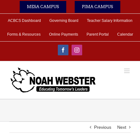
Skip
MESA CAMPUS
PIMA CAMPUS
to
content
ACBCS Dashboard
Governing Board
Teacher Salary Information
Forms & Resources
Online Payments
Parent Portal
Calendar
Facebook
Instagram
Previous
Next