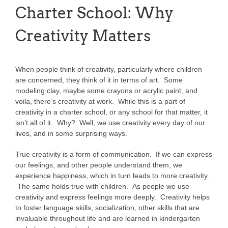
Charter School: Why
Creativity Matters
When people think of creativity, particularly where children
are concerned, they think of it in terms of art. Some
modeling clay, maybe some crayons or acrylic paint, and
voila, there’s creativity at work. While this is a part of
creativity in a charter school, or any school for that matter, it
isn’t all of it. Why? Well, we use creativity every day of our
lives, and in some surprising ways.
True creativity is a form of communication. If we can express
our feelings, and other people understand them, we
experience happiness, which in turn leads to more creativity.
The same holds true with children. As people we use
creativity and express feelings more deeply. Creativity helps
to foster language skills, socialization, other skills that are
invaluable throughout life and are learned in kindergarten