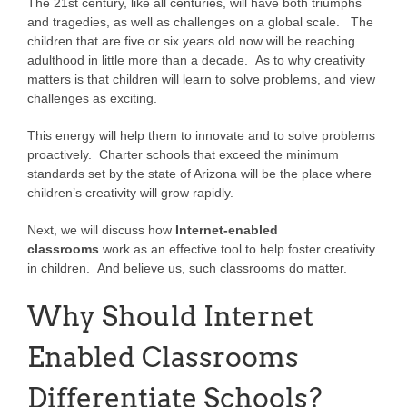
The 21st century, like all centuries, will have both triumphs
and tragedies, as well as challenges on a global scale. The
children that are five or six years old now will be reaching
adulthood in little more than a decade. As to why creativity
matters is that children will learn to solve problems, and view
challenges as exciting.
This energy will help them to innovate and to solve problems
proactively. Charter schools that exceed the minimum
standards set by the state of Arizona will be the place where
children’s creativity will grow rapidly.
Next, we will discuss how
Internet-enabled
classrooms
work as an effective tool to help foster creativity
in children. And believe us, such classrooms do matter.
Why Should Internet
Enabled Classrooms
Differentiate Schools?