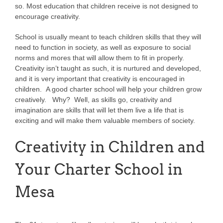
so. Most education that children receive is not designed to
encourage creativity.
School is usually meant to teach children skills that they will
need to function in society, as well as exposure to social
norms and mores that will allow them to fit in properly.
Creativity isn’t taught as such, it is nurtured and developed,
and it is very important that creativity is encouraged in
children. A good charter school will help your children grow
creatively. Why? Well, as skills go, creativity and
imagination are skills that will let them live a life that is
exciting and will make them valuable members of society.
Creativity in Children and
Your Charter School in
Mesa