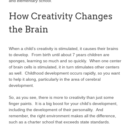
and
elementary school
.
How Creativity Changes
the Brain
When a child’s creativity is stimulated, it causes their brains
to develop. From birth until about 7 years children are
sponges, learning so much and so quickly. When one center
of brain cells is stimulated, it in turn stimulates other centers
as well. Childhood development occurs rapidly, so you want
to help it along, particularly in the area of cerebral
development.
So, as you see, there is more to creativity than just some
finger paints. It is a big boost for your child’s development,
including the development of their personality. And
remember, the right environment makes all the difference,
such as a charter school that exceeds state standards.