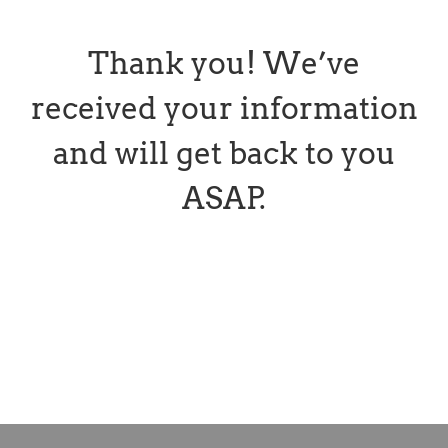
Thank you! We’ve
received your information
and will get back to you
ASAP.