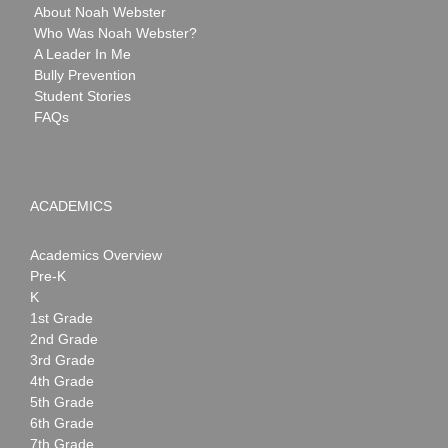
About Noah Webster
Who Was Noah Webster?
A Leader In Me
Bully Prevention
Student Stories
FAQs
ACADEMICS
Academics Overview
Pre-K
K
1st Grade
2nd Grade
3rd Grade
4th Grade
5th Grade
6th Grade
7th Grade