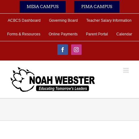
Skip
MESA CAMPUS
PIMA CAMPUS
to
content
ACBCS Dashboard
Governing Board
Teacher Salary Information
Forms & Resources
Online Payments
Parent Portal
Calendar
Facebook
Instagram