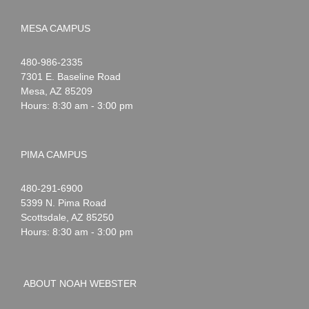
MESA CAMPUS
Noah
1-
480-986-2335
Webster
7301 E. Baseline Road
Mesa
,
AZ
85209
Hours: 8:30 am - 3:00 pm
PIMA CAMPUS
Noah
1-
480-291-6900
Webster
5399 N. Pima Road
Scottsdale
,
AZ
85250
Hours: 8:30 am - 3:00 pm
ABOUT NOAH WEBSTER