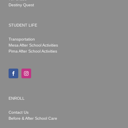
Destiny Quest
STUDENT LIFE
Transportation
Mesa After School Activities
Pima After School Activities
ENROLL
Contact Us
Before & After School Care