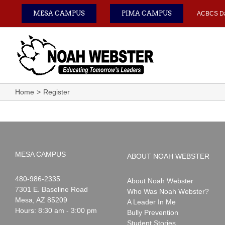
Skip
MESA CAMPUS
PIMA CAMPUS
ACBCS D
to
content
Home
Register
MESA CAMPUS
ABOUT NOAH WEBSTER
Noah
1-
480-986-2335
About Noah Webster
Webster
7301 E. Baseline Road
Who Was Noah Webster?
Mesa
,
AZ
85209
A Leader In Me
Hours: 8:30 am - 3:00 pm
Bully Prevention
Student Stories