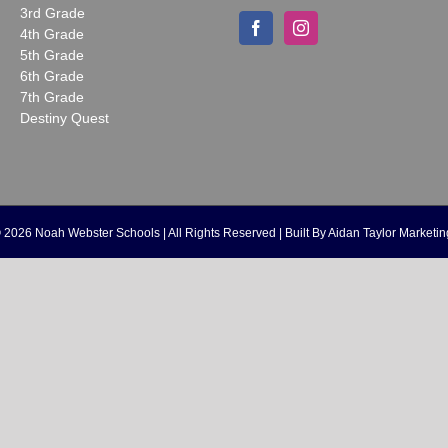
3rd Grade
4th Grade
5th Grade
6th Grade
7th Grade
Destiny Quest
©
2026 Noah Webster Schools | All Rights Reserved | Built By
Aidan Taylor Marketin