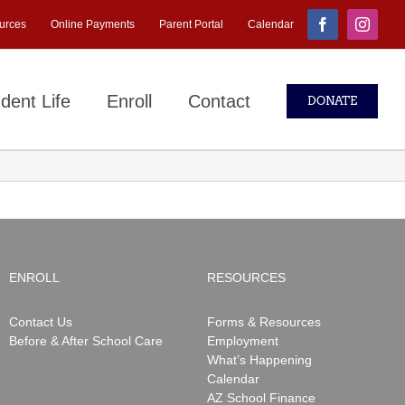
urces
Online Payments
Parent Portal
Calendar
Facebook
Instagr
dent Life
Enroll
Contact
DONATE
ENROLL
RESOURCES
Contact Us
Forms & Resources
Before & After School Care
Employment
What’s Happening
Calendar
AZ School Finance