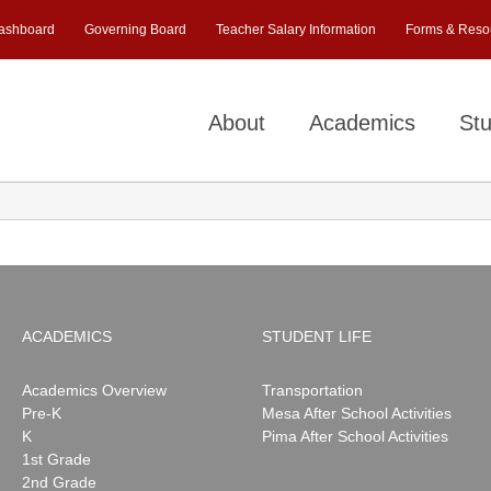
ashboard
Governing Board
Teacher Salary Information
Forms & Reso
About
Academics
Stu
ACADEMICS
STUDENT LIFE
Academics Overview
Transportation
Pre-K
Mesa After School Activities
K
Pima After School Activities
1st Grade
2nd Grade