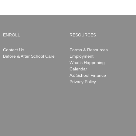
ENROLL
RESOURCES
Contact Us
Forms & Resources
Before & After School Care
Employment
What’s Happening
Calendar
AZ School Finance
Privacy Policy