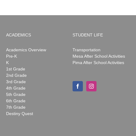
ACADEMICS
STUDENT LIFE
Academics Overview
Transportation
Pre-K
Mesa After School Activities
K
Pima After School Activities
1st Grade
2nd Grade
3rd Grade
4th Grade
5th Grade
6th Grade
7th Grade
Destiny Quest