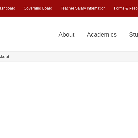
ashboard
Governing Board
Teacher Salary Information
Forms & Reso
About
Academics
Stu
ckout