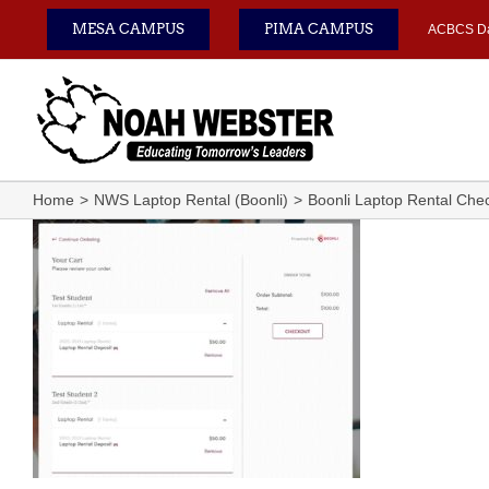
Skip
MESA CAMPUS
PIMA CAMPUS
ACBCS D
to
content
Home
NWS Laptop Rental (Boonli)
Boonli Laptop Rental Che