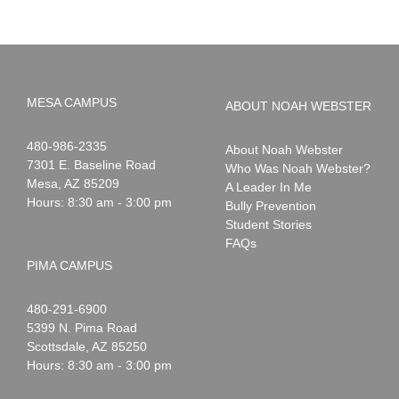
MESA CAMPUS
ABOUT NOAH WEBSTER
Noah
1-
480-986-2335
About Noah Webster
Webster
7301 E. Baseline Road
Who Was Noah Webster?
Mesa
,
AZ
85209
A Leader In Me
Hours: 8:30 am - 3:00 pm
Bully Prevention
Student Stories
FAQs
PIMA CAMPUS
Noah
1-
480-291-6900
Webster
5399 N. Pima Road
Scottsdale
,
AZ
85250
Hours: 8:30 am - 3:00 pm