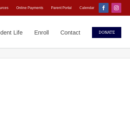
urces
Online Payments
Parent Portal
Calendar
Facebook
Instagr
dent Life
Enroll
Contact
DONATE