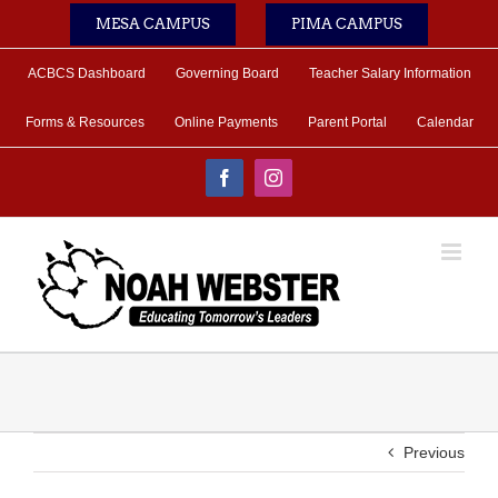
Skip
MESA CAMPUS
PIMA CAMPUS
to
content
ACBCS Dashboard
Governing Board
Teacher Salary Information
Forms & Resources
Online Payments
Parent Portal
Calendar
Facebook
Instagram
Previous