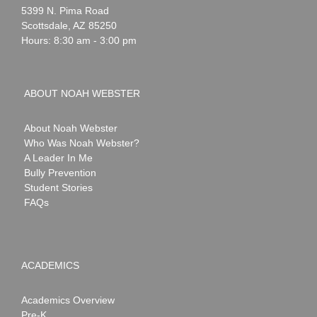
Webster
5399 N. Pima Road
Scottsdale
,
AZ
85250
Hours: 8:30 am - 3:00 pm
ABOUT NOAH WEBSTER
About Noah Webster
Who Was Noah Webster?
A Leader In Me
Bully Prevention
Student Stories
FAQs
ACADEMICS
Academics Overview
Pre-K