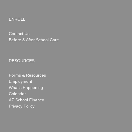
ENROLL
Contact Us
Before & After School Care
RESOURCES
Forms & Resources
Employment
What’s Happening
Calendar
AZ School Finance
Privacy Policy