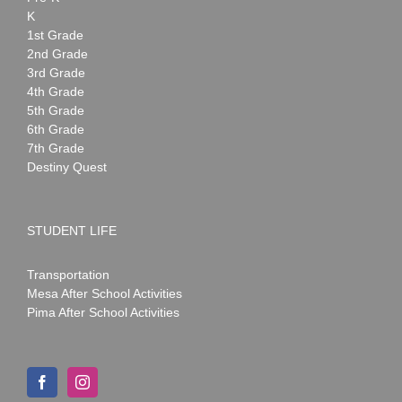
K
1st Grade
2nd Grade
3rd Grade
4th Grade
5th Grade
6th Grade
7th Grade
Destiny Quest
STUDENT LIFE
Transportation
Mesa After School Activities
Pima After School Activities