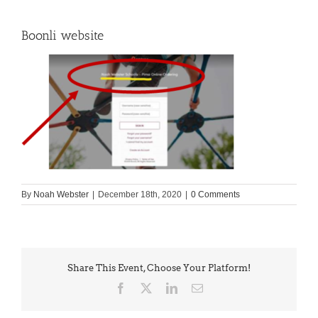
Boonli website
By
Noah Webster
|
December 18th, 2020
|
0 Comments
Share This Event, Choose Your Platform!
Facebook
X
LinkedIn
Email