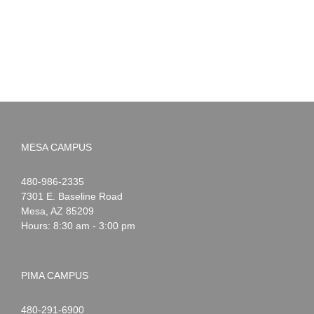
MESA CAMPUS
Noah
1-
480-986-2335
Webster
7301 E. Baseline Road
Mesa
,
AZ
85209
Hours: 8:30 am - 3:00 pm
PIMA CAMPUS
Noah
1-
480-291-6900