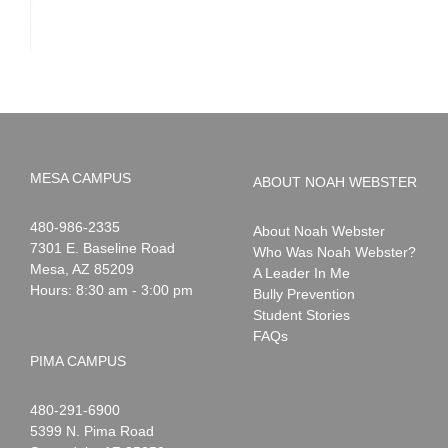
MESA CAMPUS
ABOUT NOAH WEBSTER
Noah
1-
480-986-2335
About Noah Webster
Webster
7301 E. Baseline Road
Who Was Noah Webster?
Mesa
,
AZ
85209
A Leader In Me
Hours: 8:30 am - 3:00 pm
Bully Prevention
Student Stories
FAQs
PIMA CAMPUS
Noah
1-
480-291-6900
Webster
5399 N. Pima Road