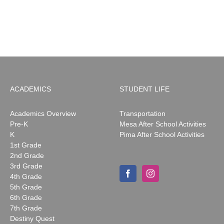
ACADEMICS
STUDENT LIFE
Academics Overview
Transportation
Pre-K
Mesa After School Activities
K
Pima After School Activities
1st Grade
2nd Grade
3rd Grade
4th Grade
5th Grade
6th Grade
7th Grade
Destiny Quest