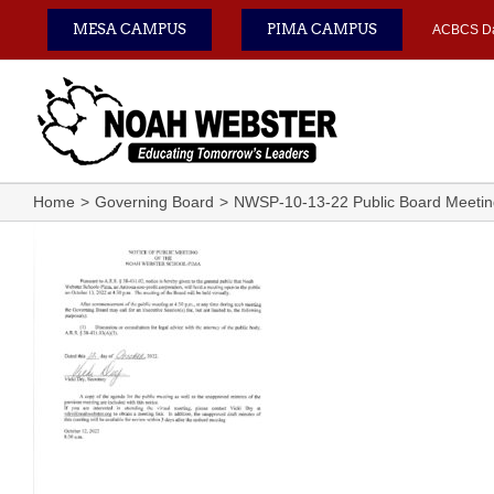
Skip
MESA CAMPUS
PIMA CAMPUS
ACBCS D
to
content
Home
Governing Board
NWSP-10-13-22 Public Board Meeting