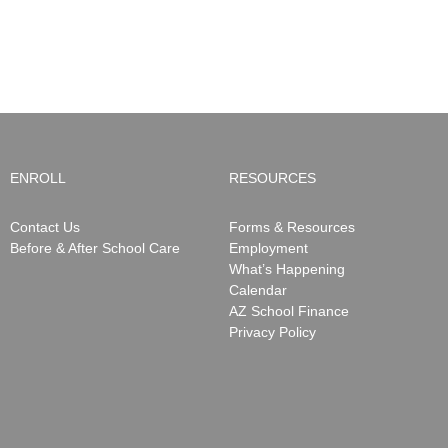
ENROLL
RESOURCES
Contact Us
Forms & Resources
Before & After School Care
Employment
What’s Happening
Calendar
AZ School Finance
Privacy Policy