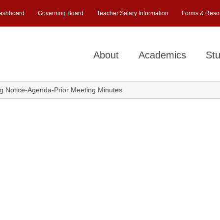
ashboard
Governing Board
Teacher Salary Information
Forms & Reso
About
Academics
Stu
 Notice-Agenda-Prior Meeting Minutes