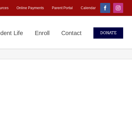
urces
Online Payments
Parent Portal
Calendar
Facebook
Instagr
dent Life
Enroll
Contact
DONATE