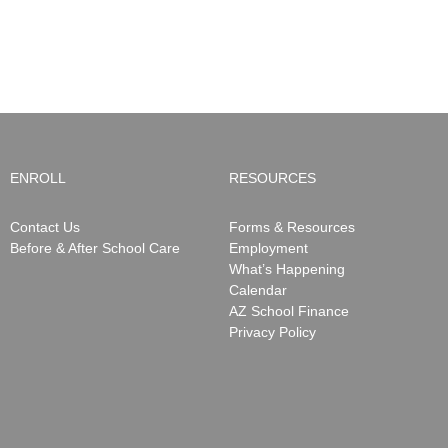
ENROLL
RESOURCES
Contact Us
Forms & Resources
Before & After School Care
Employment
What’s Happening
Calendar
AZ School Finance
Privacy Policy