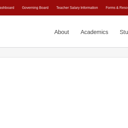
ashboard
Governing Board
Teacher Salary Information
Forms & Reso
About
Academics
Stu