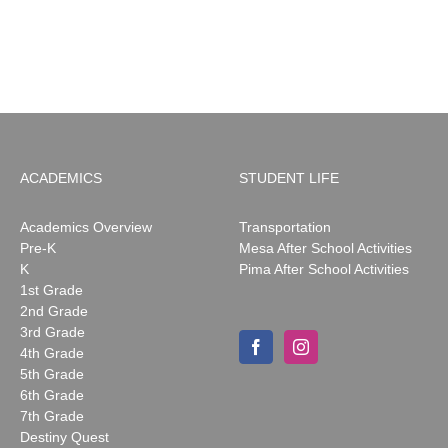
ACADEMICS
STUDENT LIFE
Academics Overview
Transportation
Pre-K
Mesa After School Activities
K
Pima After School Activities
1st Grade
2nd Grade
3rd Grade
4th Grade
5th Grade
6th Grade
7th Grade
Destiny Quest