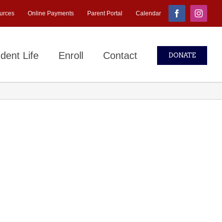
urces
Online Payments
Parent Portal
Calendar
Facebook
Instagr
dent Life
Enroll
Contact
DONATE