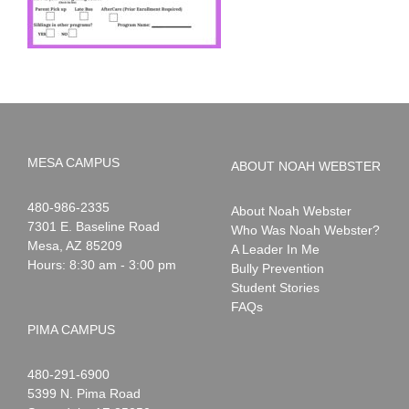
MESA CAMPUS
ABOUT NOAH WEBSTER
Noah
1-
480-986-2335
About Noah Webster
Webster
7301 E. Baseline Road
Who Was Noah Webster?
Mesa
,
AZ
85209
A Leader In Me
Hours: 8:30 am - 3:00 pm
Bully Prevention
Student Stories
FAQs
PIMA CAMPUS
Noah
1-
480-291-6900
Webster
5399 N. Pima Road