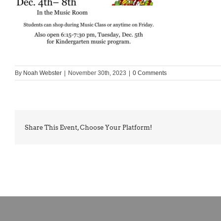
By
Noah Webster
|
November 30th, 2023
|
0 Comments
Share This Event, Choose Your Platform!