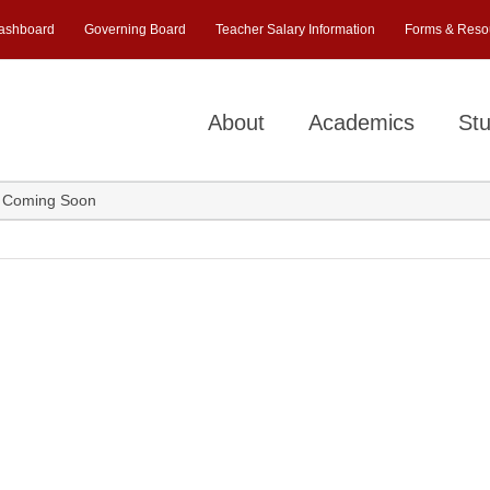
ashboard
Governing Board
Teacher Salary Information
Forms & Reso
About
Academics
Stu
 Coming Soon