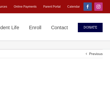
urces
Online Payments
Parent Portal
Calendar
Facebook
Instagr
dent Life
Enroll
Contact
DONATE
Previous