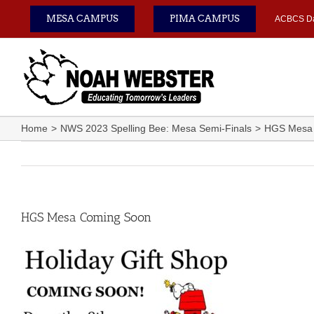
Skip
MESA CAMPUS
PIMA CAMPUS
ACBCS D
to
content
Home
NWS 2023 Spelling Bee: Mesa Semi-Finals
HGS Mesa
HGS Mesa Coming Soon