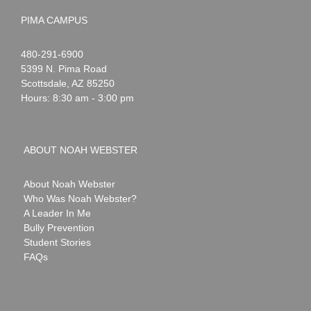
PIMA CAMPUS
Noah
1-
480-291-6900
Webster
5399 N. Pima Road
Scottsdale
,
AZ
85250
Hours: 8:30 am - 3:00 pm
ABOUT NOAH WEBSTER
About Noah Webster
Who Was Noah Webster?
A Leader In Me
Bully Prevention
Student Stories
FAQs