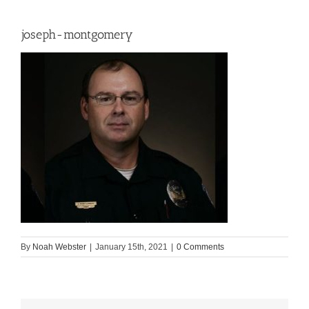
joseph-montgomery
By
Noah Webster
|
January 15th, 2021
|
0 Comments