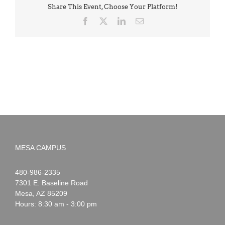
Share This Event, Choose Your Platform!
Facebook
X
LinkedIn
Email
MESA CAMPUS
Noah
1-
480-986-2335
Webster
7301 E. Baseline Road
Mesa
,
AZ
85209
Hours: 8:30 am - 3:00 pm