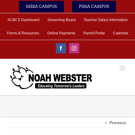
Skip
MESA CAMPUS
PIMA CAMPUS
to
content
ACBCS Dashboard
Governing Board
Teacher Salary Information
Forms & Resources
Online Payments
Parent Portal
Calendar
Facebook
Instagram
Previous