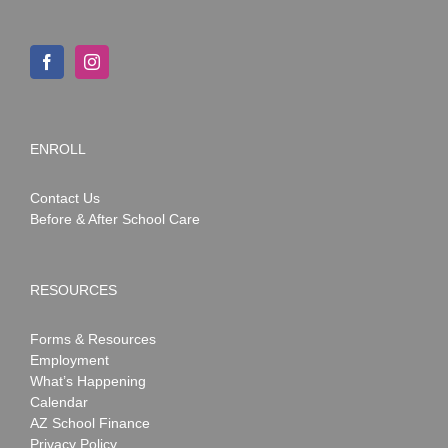
ENROLL
Contact Us
Before & After School Care
RESOURCES
Forms & Resources
Employment
What’s Happening
Calendar
AZ School Finance
Privacy Policy