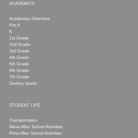
ACADEMICS
Academics Overview
Pre-K
K
1st Grade
2nd Grade
3rd Grade
4th Grade
5th Grade
6th Grade
7th Grade
Destiny Quest
STUDENT LIFE
Transportation
Mesa After School Activities
Pima After School Activities