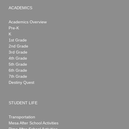
ACADEMICS
Academics Overview
Pre-K
K
1st Grade
2nd Grade
3rd Grade
4th Grade
5th Grade
6th Grade
7th Grade
Destiny Quest
STUDENT LIFE
Transportation
Mesa After School Activities