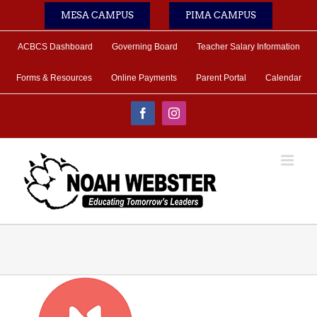
Skip
MESA CAMPUS
PIMA CAMPUS
to
content
ACBCS Dashboard
Governing Board
Teacher Salary Information
Forms & Resources
Online Payments
Parent Portal
Calendar
Facebook
Instagram