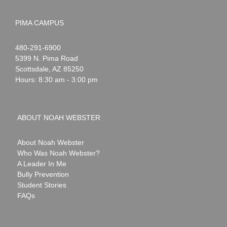
PIMA CAMPUS
Noah
1-
480-291-6900
Webster
5399 N. Pima Road
Scottsdale
,
AZ
85250
Hours: 8:30 am - 3:00 pm
ABOUT NOAH WEBSTER
About Noah Webster
Who Was Noah Webster?
A Leader In Me
Bully Prevention
Student Stories
FAQs