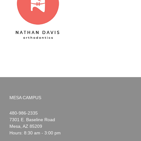
MESA CAMPUS
Noah
1-
480-986-2335
Webster
7301 E. Baseline Road
Mesa
,
AZ
85209
Hours: 8:30 am - 3:00 pm