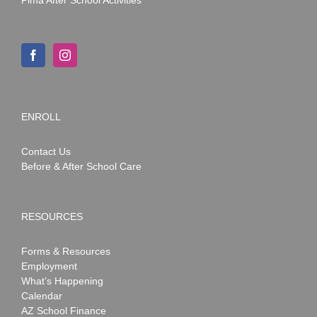
Pima After School Activities
ENROLL
Contact Us
Before & After School Care
RESOURCES
Forms & Resources
Employment
What’s Happening
Calendar
AZ School Finance