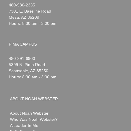
Noah
1-
480-986-2335
Webster
7301 E. Baseline Road
Mesa
,
AZ
85209
Hours: 8:30 am - 3:00 pm
PIMA CAMPUS
Noah
1-
480-291-6900
Webster
5399 N. Pima Road
Scottsdale
,
AZ
85250
Hours: 8:30 am - 3:00 pm
ABOUT NOAH WEBSTER
About Noah Webster
Who Was Noah Webster?
A Leader In Me