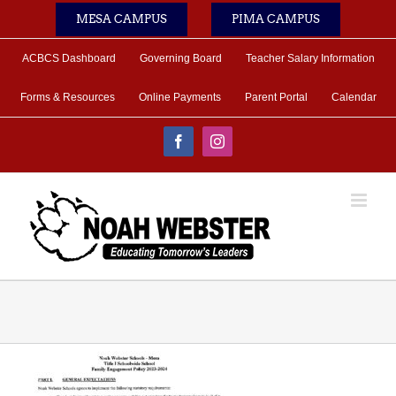
Skip
MESA CAMPUS
PIMA CAMPUS
to
content
ACBCS Dashboard
Governing Board
Teacher Salary Information
Forms & Resources
Online Payments
Parent Portal
Calendar
Facebook
Instagram