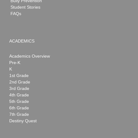
Bully Prevention
Student Stories
FAQs
ACADEMICS
Academics Overview
Pre-K
K
1st Grade
2nd Grade
3rd Grade
4th Grade
5th Grade
6th Grade
7th Grade
Destiny Quest