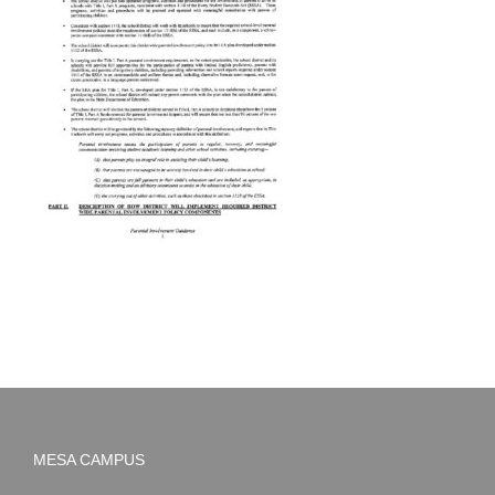
MESA CAMPUS