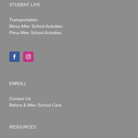
STUDENT LIFE
Transportation
Mesa After School Activities
Pima After School Activities
ENROLL
Contact Us
Before & After School Care
RESOURCES