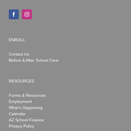
ENROLL
Contact Us
Before & After School Care
RESOURCES
Forms & Resources
Employment
What’s Happening
Calendar
AZ School Finance
Privacy Policy