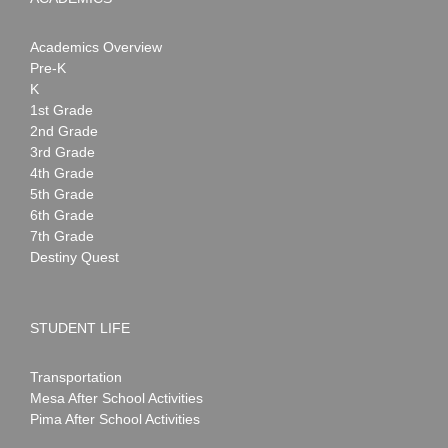
Academics Overview
Pre-K
K
1st Grade
2nd Grade
3rd Grade
4th Grade
5th Grade
6th Grade
7th Grade
Destiny Quest
STUDENT LIFE
Transportation
Mesa After School Activities
Pima After School Activities