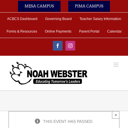
Skip
MESA CAMPUS
PIMA CAMPUS
to
content
ACBCS Dashboard
Governing Board
Teacher Salary Information
Forms & Resources
Online Payments
Parent Portal
Calendar
Facebook
Instagram
×
THIS EVENT HAS PASSED.