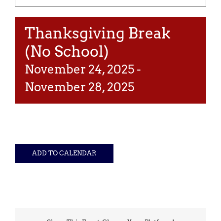
Thanksgiving Break
(No School)
November 24, 2025
-
November 28, 2025
ADD TO CALENDAR