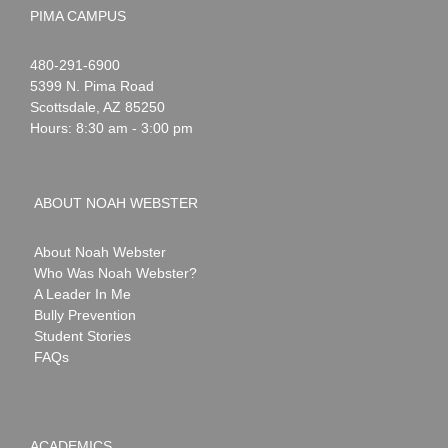
PIMA CAMPUS
Noah
1-
480-291-6900
Webster
5399 N. Pima Road
Scottsdale
,
AZ
85250
Hours: 8:30 am - 3:00 pm
ABOUT NOAH WEBSTER
About Noah Webster
Who Was Noah Webster?
A Leader In Me
Bully Prevention
Student Stories
FAQs
ACADEMICS