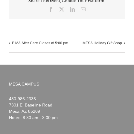
Share This Event, Choose Your Platform!
Facebook
X
LinkedIn
Email
PIMA After Care Closes at 5:00 pm
MESA Holiday Gift Shop
MESA CAMPUS
Noah
1-
480-986-2335
Webster
7301 E. Baseline Road
Mesa
,
AZ
85209
Hours: 8:30 am - 3:00 pm