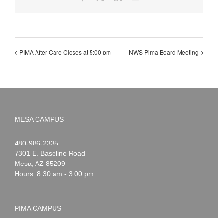
PIMA After Care Closes at 5:00 pm
NWS-Pima Board Meeting
MESA CAMPUS
Noah
1-
480-986-2335
Webster
7301 E. Baseline Road
Mesa
,
AZ
85209
Hours: 8:30 am - 3:00 pm
PIMA CAMPUS