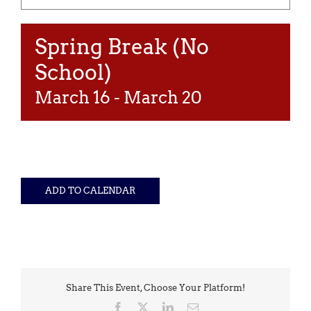
Spring Break (No
School)
March 16
-
March 20
ADD TO CALENDAR
Share This Event, Choose Your Platform!
Facebook
X
LinkedIn
Email