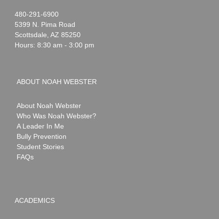
Noah
1-
480-291-6900
Webster
5399 N. Pima Road
Scottsdale
,
AZ
85250
Hours: 8:30 am - 3:00 pm
ABOUT NOAH WEBSTER
About Noah Webster
Who Was Noah Webster?
A Leader In Me
Bully Prevention
Student Stories
FAQs
ACADEMICS