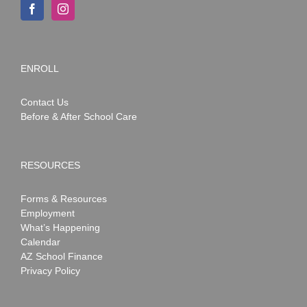
ENROLL
Contact Us
Before & After School Care
RESOURCES
Forms & Resources
Employment
What’s Happening
Calendar
AZ School Finance
Privacy Policy