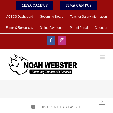
Skip
MESA CAMPUS
PIMA CAMPUS
to
content
ACBCS Dashboard
Governing Board
Teacher Salary Information
Forms & Resources
Online Payments
Parent Portal
Calendar
Facebook
Instagram
×
THIS EVENT HAS PASSED.