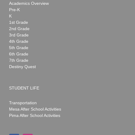
Academics Overview
Pre-K
K
1st Grade
2nd Grade
3rd Grade
4th Grade
5th Grade
6th Grade
7th Grade
Destiny Quest
STUDENT LIFE
Transportation
Mesa After School Activities
Pima After School Activities