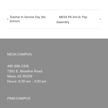
Teacher In-Service Day (No
MESA PK-3rd Gr. Pep
School)
Assembly
MESA CAMPUS
Noah
1-
480-986-2335
Webster
7301 E. Baseline Road
Mesa
,
AZ
85209
Hours: 8:30 am - 3:00 pm
PIMA CAMPUS