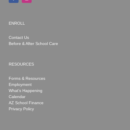
ENROLL
Contact Us
Before & After School Care
RESOURCES
Forms & Resources
Employment
What’s Happening
Calendar
AZ School Finance
Privacy Policy