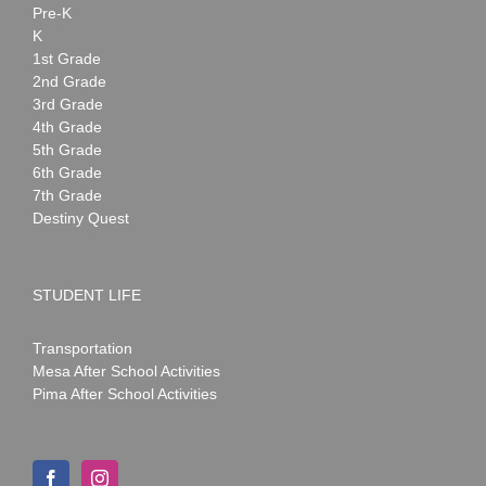
Pre-K
K
1st Grade
2nd Grade
3rd Grade
4th Grade
5th Grade
6th Grade
7th Grade
Destiny Quest
STUDENT LIFE
Transportation
Mesa After School Activities
Pima After School Activities