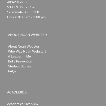
Noah
1-
480-291-6900
Webster
5399 N. Pima Road
Scottsdale
,
AZ
85250
Hours: 8:30 am - 3:00 pm
ABOUT NOAH WEBSTER
About Noah Webster
Who Was Noah Webster?
A Leader In Me
Bully Prevention
Student Stories
FAQs
ACADEMICS
Academics Overview