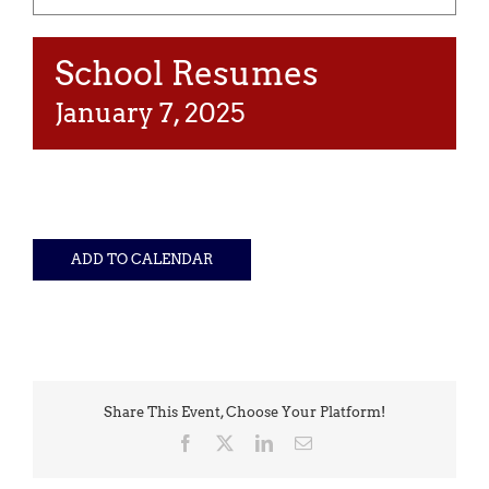
School Resumes
January 7, 2025
ADD TO CALENDAR
Share This Event, Choose Your Platform!
Facebook
X
LinkedIn
Email