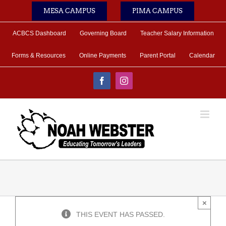
Skip
MESA CAMPUS
PIMA CAMPUS
to
content
ACBCS Dashboard
Governing Board
Teacher Salary Information
Forms & Resources
Online Payments
Parent Portal
Calendar
Facebook
Instagram
×
THIS EVENT HAS PASSED.