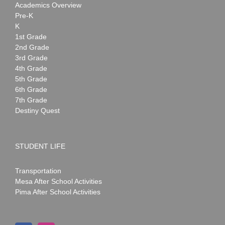
Academics Overview
Pre-K
K
1st Grade
2nd Grade
3rd Grade
4th Grade
5th Grade
6th Grade
7th Grade
Destiny Quest
STUDENT LIFE
Transportation
Mesa After School Activities
Pima After School Activities