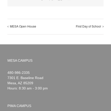
MESA Open House
First Day of School
MESA CAMPUS
Noah
1-
480-986-2335
Webster
7301 E. Baseline Road
Mesa
,
AZ
85209
Hours: 8:30 am - 3:00 pm
PIMA CAMPUS