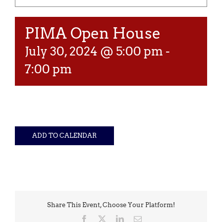
PIMA Open House
July 30, 2024 @ 5:00 pm
-
7:00 pm
ADD TO CALENDAR
Share This Event, Choose Your Platform!
Facebook
X
LinkedIn
Email