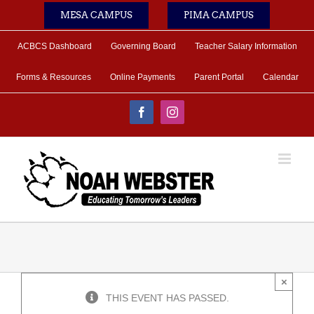
Skip
MESA CAMPUS
PIMA CAMPUS
to
content
ACBCS Dashboard
Governing Board
Teacher Salary Information
Forms & Resources
Online Payments
Parent Portal
Calendar
Facebook
Instagram
×
THIS EVENT HAS PASSED.