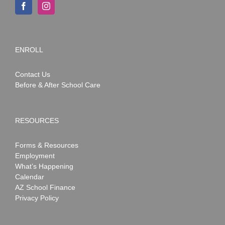
ENROLL
Contact Us
Before & After School Care
RESOURCES
Forms & Resources
Employment
What’s Happening
Calendar
AZ School Finance
Privacy Policy