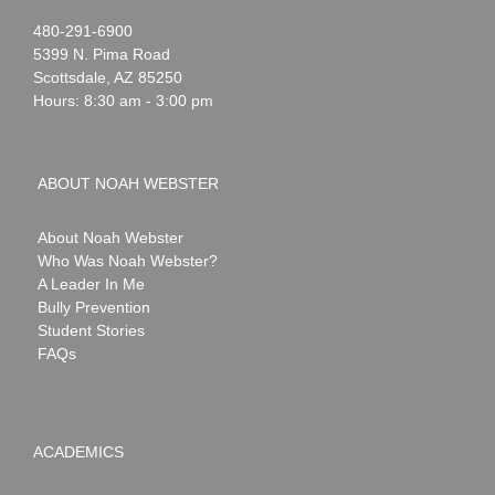
Noah
1-
480-291-6900
Webster
5399 N. Pima Road
Scottsdale
,
AZ
85250
Hours: 8:30 am - 3:00 pm
ABOUT NOAH WEBSTER
About Noah Webster
Who Was Noah Webster?
A Leader In Me
Bully Prevention
Student Stories
FAQs
ACADEMICS