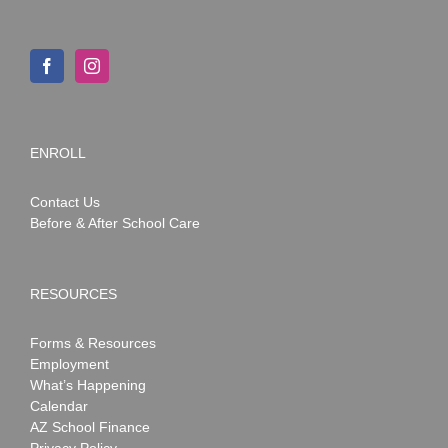
ENROLL
Contact Us
Before & After School Care
RESOURCES
Forms & Resources
Employment
What’s Happening
Calendar
AZ School Finance
Privacy Policy