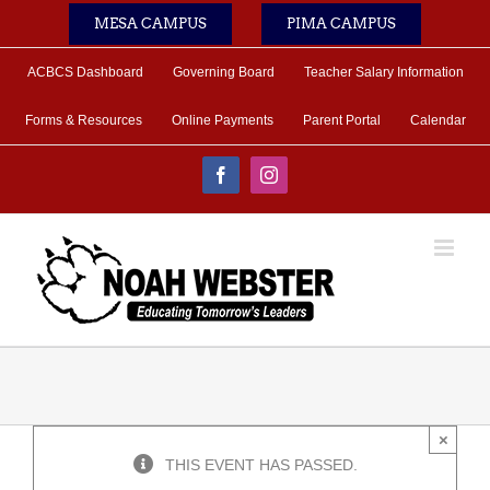
Skip
MESA CAMPUS
PIMA CAMPUS
to
content
ACBCS Dashboard
Governing Board
Teacher Salary Information
Forms & Resources
Online Payments
Parent Portal
Calendar
Facebook
Instagram
×
THIS EVENT HAS PASSED.