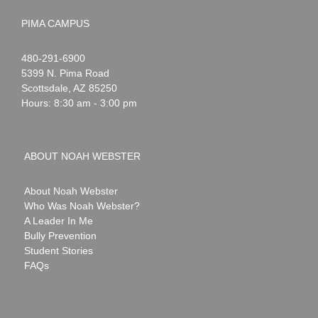
PIMA CAMPUS
Noah
1-
480-291-6900
Webster
5399 N. Pima Road
Scottsdale
,
AZ
85250
Hours: 8:30 am - 3:00 pm
ABOUT NOAH WEBSTER
About Noah Webster
Who Was Noah Webster?
A Leader In Me
Bully Prevention
Student Stories
FAQs