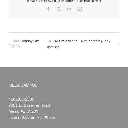
Share This Event, Choose Your Platform!
Facebook
X
LinkedIn
Email
PIMA Holiday Gift
MESA Professional Development (Early
Shop
Dismissal)
MESA CAMPUS
Noah
1-
480-986-2335
Webster
7301 E. Baseline Road
Mesa
,
AZ
85209
Hours: 8:30 am - 3:00 pm