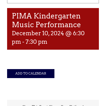
PIMA Kindergarten
Music Performance
December 10, 2024 @ 6:30
pm
-
7:30 pm
ADD TO CALENDAR