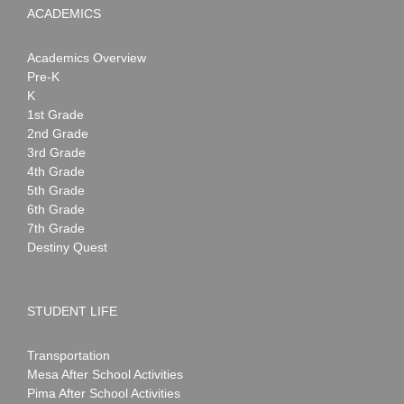
ACADEMICS
Academics Overview
Pre-K
K
1st Grade
2nd Grade
3rd Grade
4th Grade
5th Grade
6th Grade
7th Grade
Destiny Quest
STUDENT LIFE
Transportation
Mesa After School Activities
Pima After School Activities