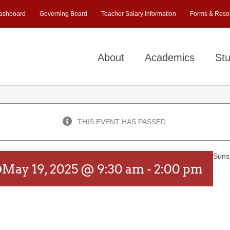
ashboard
Governing Board
Teacher Salary Information
Forms & Reso
About
Academics
Stu
THIS EVENT HAS PASSED.
Suns
p
May 19, 2025 @ 9:30 am
-
2:00 pm