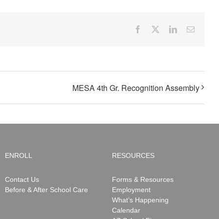
Facebook
X
LinkedIn
Email
MESA 4th Gr. Recognition Assembly
ENROLL
RESOURCES
Contact Us
Forms & Resources
Before & After School Care
Employment
What’s Happening
Calendar