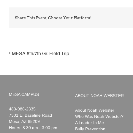
Share This Event, Choose Your Platform!
MESA 6th/7th Gr. Field Trip
MESA CAMPUS
ABOUT NOAH WEBSTER
Noah
1-
480-986-2335
About Noah Webster
Webster
7301 E. Baseline Road
Who Was Noah Webster?
Mesa
,
AZ
85209
A Leader In Me
Hours: 8:30 am - 3:00 pm
Bully Prevention