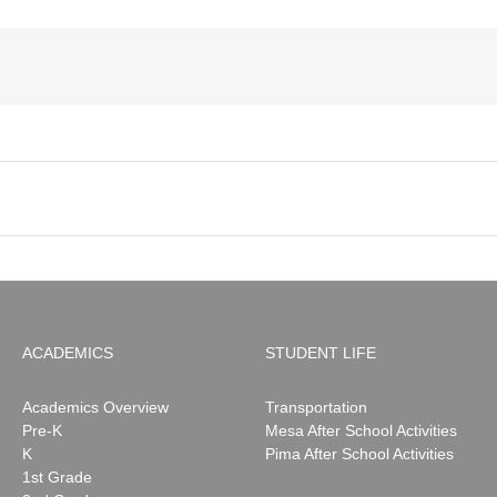
ACADEMICS
STUDENT LIFE
Academics Overview
Transportation
Pre-K
Mesa After School Activities
K
Pima After School Activities
1st Grade