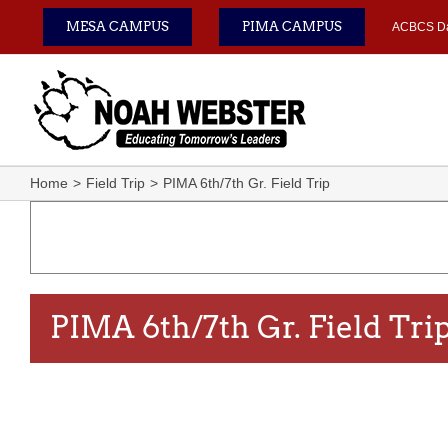
Skip
MESA CAMPUS
PIMA CAMPUS
ACBCS D
to
content
Home
Field Trip
PIMA 6th/7th Gr. Field Trip
PIMA 6th/7th Gr. Field Tri