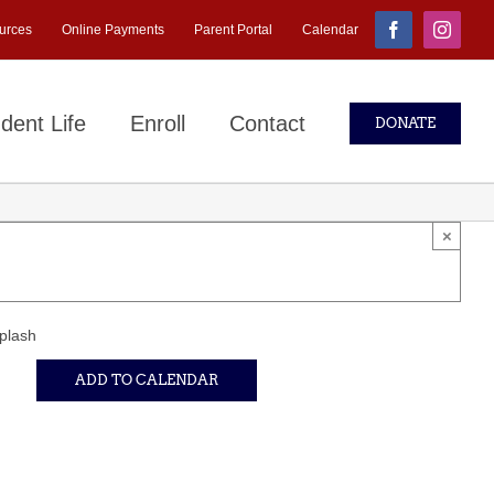
urces
Online Payments
Parent Portal
Calendar
Facebook
Instagr
dent Life
Enroll
Contact
DONATE
×
plash
ADD TO CALENDAR