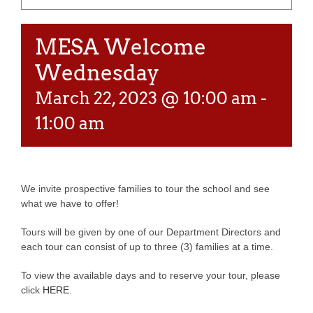
MESA Welcome
Wednesday
March 22, 2023 @ 10:00 am
-
11:00 am
We invite prospective families to tour the school and see
what we have to offer!
Tours will be given by one of our Department Directors and
each tour can consist of up to three (3) families at a time.
To view the available days and to reserve your tour, please
click
HERE
.