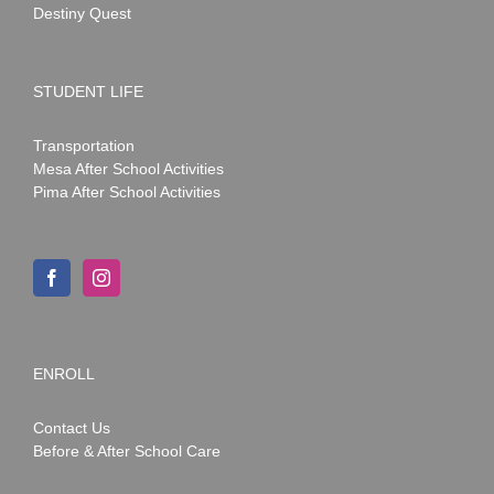
Destiny Quest
STUDENT LIFE
Transportation
Mesa After School Activities
Pima After School Activities
ENROLL
Contact Us
Before & After School Care