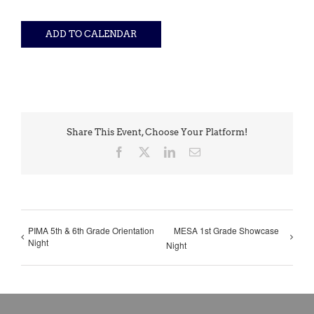
ADD TO CALENDAR
Share This Event, Choose Your Platform!
Facebook
X
LinkedIn
Email
PIMA 5th & 6th Grade Orientation
MESA 1st Grade Showcase
Night
Night