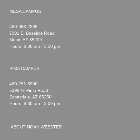
MESA CAMPUS
Noah
1-
480-986-2335
Webster
7301 E. Baseline Road
Mesa
,
AZ
85209
Hours: 8:30 am - 3:00 pm
PIMA CAMPUS
Noah
1-
480-291-6900
Webster
5399 N. Pima Road
Scottsdale
,
AZ
85250
Hours: 8:30 am - 3:00 pm
ABOUT NOAH WEBSTER