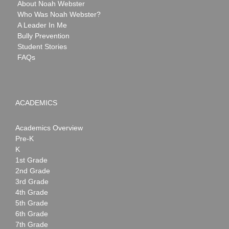
About Noah Webster
Who Was Noah Webster?
A Leader In Me
Bully Prevention
Student Stories
FAQs
ACADEMICS
Academics Overview
Pre-K
K
1st Grade
2nd Grade
3rd Grade
4th Grade
5th Grade
6th Grade
7th Grade