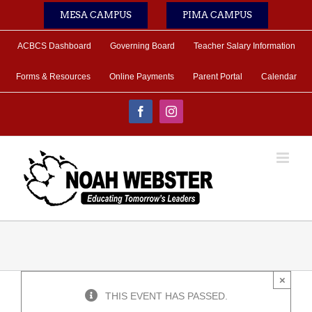
Skip
MESA CAMPUS
PIMA CAMPUS
to
content
ACBCS Dashboard
Governing Board
Teacher Salary Information
Forms & Resources
Online Payments
Parent Portal
Calendar
Facebook
Instagram
×
THIS EVENT HAS PASSED.