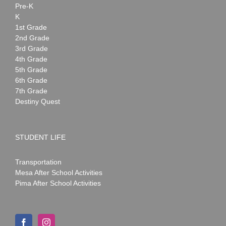
Pre-K
K
1st Grade
2nd Grade
3rd Grade
4th Grade
5th Grade
6th Grade
7th Grade
Destiny Quest
STUDENT LIFE
Transportation
Mesa After School Activities
Pima After School Activities