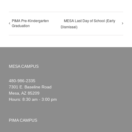
PIMA Pre-Kindergarten
MESA Last Day of School (Early
Graduation
Dismissal)
MESA CAMPUS
Noah
1-
480-986-2335
Webster
7301 E. Baseline Road
Mesa
,
AZ
85209
Hours: 8:30 am - 3:00 pm
PIMA CAMPUS