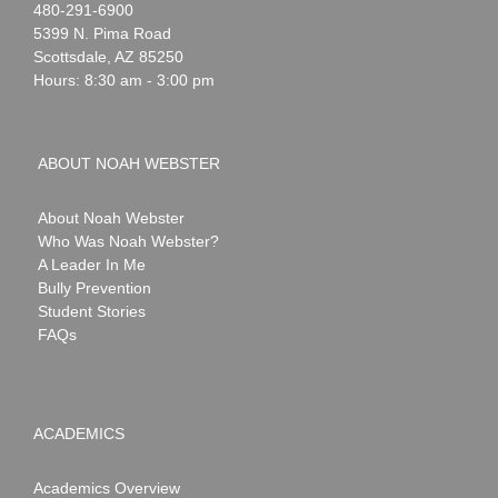
Noah
1-
480-291-6900
Webster
5399 N. Pima Road
Scottsdale
,
AZ
85250
Hours: 8:30 am - 3:00 pm
ABOUT NOAH WEBSTER
About Noah Webster
Who Was Noah Webster?
A Leader In Me
Bully Prevention
Student Stories
FAQs
ACADEMICS
Academics Overview