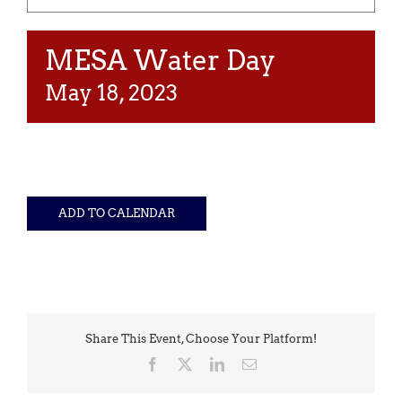
MESA Water Day
May 18, 2023
ADD TO CALENDAR
Share This Event, Choose Your Platform!
Facebook
X
LinkedIn
Email