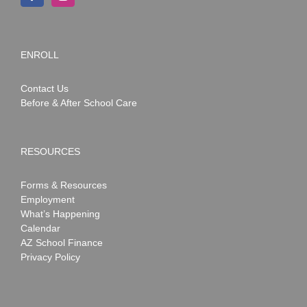
ENROLL
Contact Us
Before & After School Care
RESOURCES
Forms & Resources
Employment
What’s Happening
Calendar
AZ School Finance
Privacy Policy