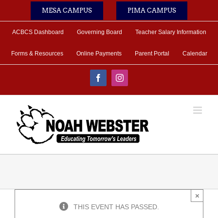
Skip
MESA CAMPUS
PIMA CAMPUS
to
content
ACBCS Dashboard
Governing Board
Teacher Salary Information
Forms & Resources
Online Payments
Parent Portal
Calendar
Facebook
Instagram
×
THIS EVENT HAS PASSED.