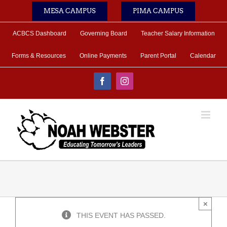
Skip
MESA CAMPUS
PIMA CAMPUS
to
content
ACBCS Dashboard
Governing Board
Teacher Salary Information
Forms & Resources
Online Payments
Parent Portal
Calendar
Facebook
Instagram
×
THIS EVENT HAS PASSED.