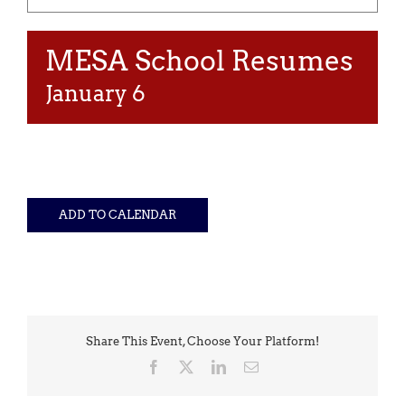
MESA School Resumes
January 6
ADD TO CALENDAR
Share This Event, Choose Your Platform!
Facebook
X
LinkedIn
Email