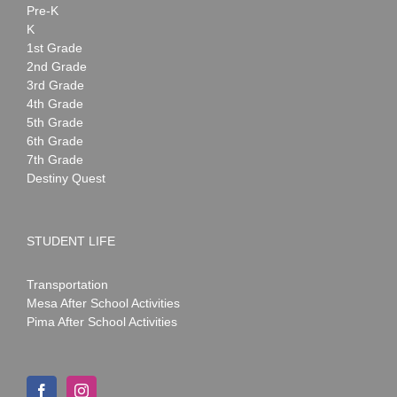
Pre-K
K
1st Grade
2nd Grade
3rd Grade
4th Grade
5th Grade
6th Grade
7th Grade
Destiny Quest
STUDENT LIFE
Transportation
Mesa After School Activities
Pima After School Activities