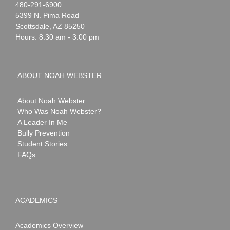
Noah
1-
480-291-6900
Webster
5399 N. Pima Road
Scottsdale
,
AZ
85250
Hours: 8:30 am - 3:00 pm
ABOUT NOAH WEBSTER
About Noah Webster
Who Was Noah Webster?
A Leader In Me
Bully Prevention
Student Stories
FAQs
ACADEMICS
Academics Overview