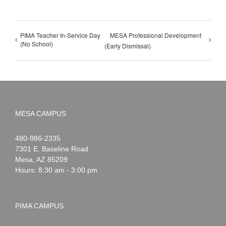
PIMA Teacher In-Service Day
MESA Professional Development
(No School)
(Early Dismissal)
MESA CAMPUS
Noah
1-
480-986-2335
Webster
7301 E. Baseline Road
Mesa
,
AZ
85209
Hours: 8:30 am - 3:00 pm
PIMA CAMPUS