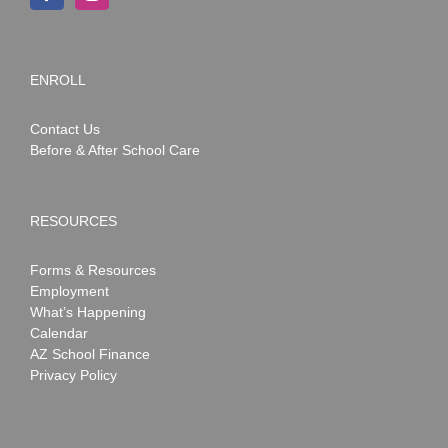
ENROLL
Contact Us
Before & After School Care
RESOURCES
Forms & Resources
Employment
What’s Happening
Calendar
AZ School Finance
Privacy Policy