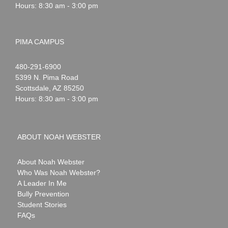
Hours: 8:30 am - 3:00 pm
PIMA CAMPUS
Noah
1-
480-291-6900
Webster
5399 N. Pima Road
Scottsdale
,
AZ
85250
Hours: 8:30 am - 3:00 pm
ABOUT NOAH WEBSTER
About Noah Webster
Who Was Noah Webster?
A Leader In Me
Bully Prevention
Student Stories
FAQs