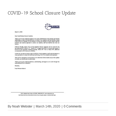
COVID-19 School Closure Update
By
Noah Webster
|
March 14th, 2020
|
0 Comments