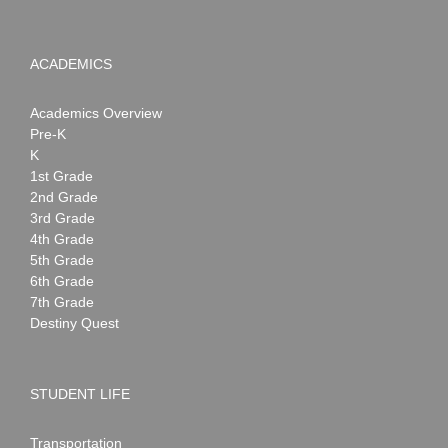
ACADEMICS
Academics Overview
Pre-K
K
1st Grade
2nd Grade
3rd Grade
4th Grade
5th Grade
6th Grade
7th Grade
Destiny Quest
STUDENT LIFE
Transportation