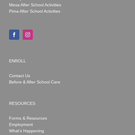
Mesa After School Activities
Pima After School Activities
ENROLL
Contact Us
Before & After School Care
RESOURCES
Forms & Resources
Employment
What’s Happening