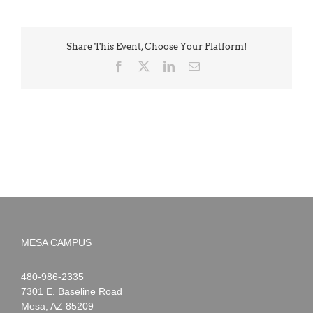
Share This Event, Choose Your Platform!
Facebook
X
LinkedIn
Email
MESA CAMPUS
Noah
1-
480-986-2335
Webster
7301 E. Baseline Road
Mesa
,
AZ
85209