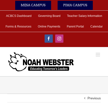
Skip
MESA CAMPUS
PIMA CAMPUS
to
content
ACBCS Dashboard
Governing Board
Teacher Salary Information
Forms & Resources
Online Payments
Parent Portal
Calendar
Facebook
Instagram
Previous