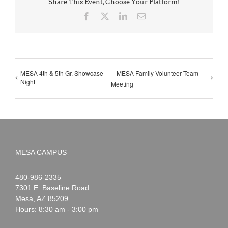
Share This Event, Choose Your Platform!
Facebook
X
LinkedIn
Email
MESA 4th & 5th Gr. Showcase
MESA Family Volunteer Team
Night
Meeting
MESA CAMPUS
Noah
1-
480-986-2335
Webster
7301 E. Baseline Road
Mesa
,
AZ
85209
Hours: 8:30 am - 3:00 pm