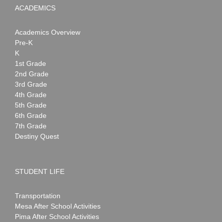
ACADEMICS
Academics Overview
Pre-K
K
1st Grade
2nd Grade
3rd Grade
4th Grade
5th Grade
6th Grade
7th Grade
Destiny Quest
STUDENT LIFE
Transportation
Mesa After School Activities
Pima After School Activities