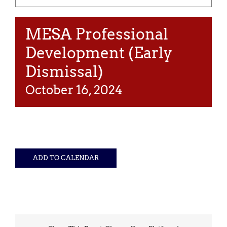
MESA Professional
Development (Early
Dismissal)
October 16, 2024
ADD TO CALENDAR