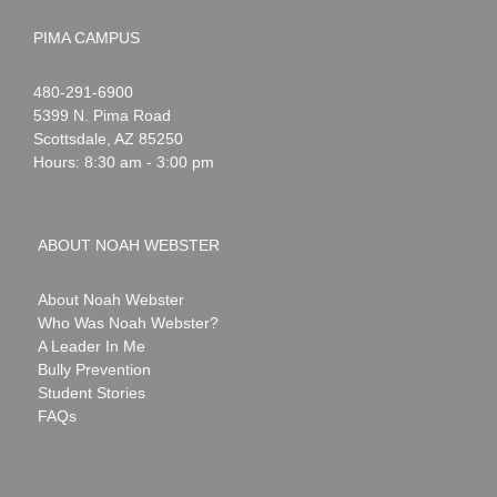
PIMA CAMPUS
Noah
1-
480-291-6900
Webster
5399 N. Pima Road
Scottsdale
,
AZ
85250
Hours: 8:30 am - 3:00 pm
ABOUT NOAH WEBSTER
About Noah Webster
Who Was Noah Webster?
A Leader In Me
Bully Prevention
Student Stories
FAQs