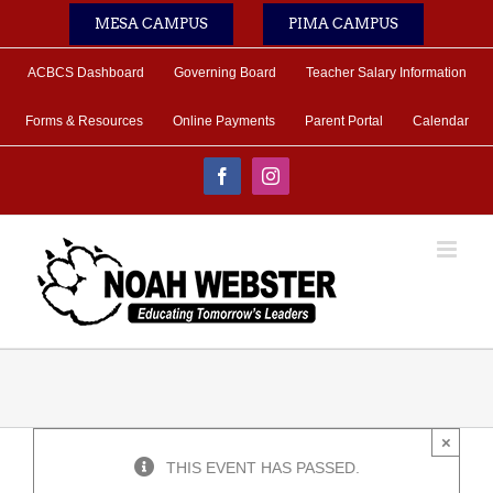
Skip
MESA CAMPUS
PIMA CAMPUS
to
content
ACBCS Dashboard
Governing Board
Teacher Salary Information
Forms & Resources
Online Payments
Parent Portal
Calendar
Facebook
Instagram
×
THIS EVENT HAS PASSED.