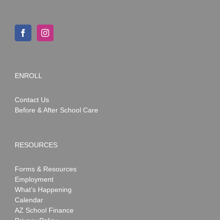
ENROLL
Contact Us
Before & After School Care
RESOURCES
Forms & Resources
Employment
What’s Happening
Calendar
AZ School Finance