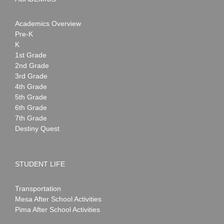
Academics Overview
Pre-K
K
1st Grade
2nd Grade
3rd Grade
4th Grade
5th Grade
6th Grade
7th Grade
Destiny Quest
STUDENT LIFE
Transportation
Mesa After School Activities
Pima After School Activities