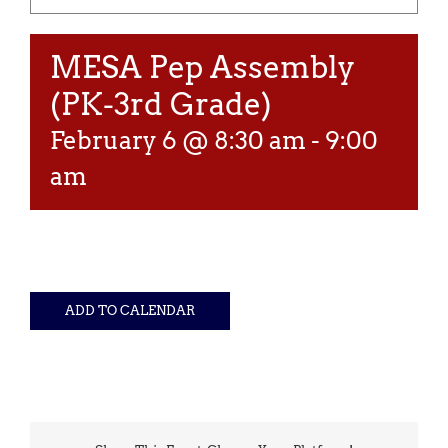
MESA Pep Assembly
(PK-3rd Grade)
February 6 @ 8:30 am
-
9:00
am
ADD TO CALENDAR