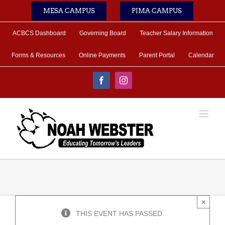
Skip
MESA CAMPUS
PIMA CAMPUS
to
content
ACBCS Dashboard
Governing Board
Teacher Salary Information
Forms & Resources
Online Payments
Parent Portal
Calendar
Facebook
Instagram
×
THIS EVENT HAS PASSED.