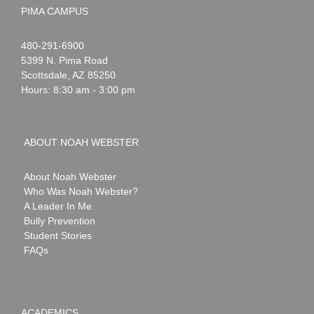
PIMA CAMPUS
Noah
1-
480-291-6900
Webster
5399 N. Pima Road
Scottsdale
,
AZ
85250
Hours: 8:30 am - 3:00 pm
ABOUT NOAH WEBSTER
About Noah Webster
Who Was Noah Webster?
A Leader In Me
Bully Prevention
Student Stories
FAQs
ACADEMICS