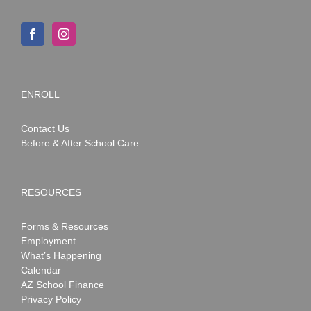
ENROLL
Contact Us
Before & After School Care
RESOURCES
Forms & Resources
Employment
What’s Happening
Calendar
AZ School Finance
Privacy Policy