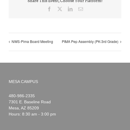
Share This Event, Choose Your Platform!
Facebook
X
LinkedIn
Email
NWS-Pima Board Meeting
PIMA Pep Assembly (PK-3rd Grade)
MESA CAMPUS
Noah
1-
480-986-2335
Webster
7301 E. Baseline Road
Mesa
,
AZ
85209
Hours: 8:30 am - 3:00 pm