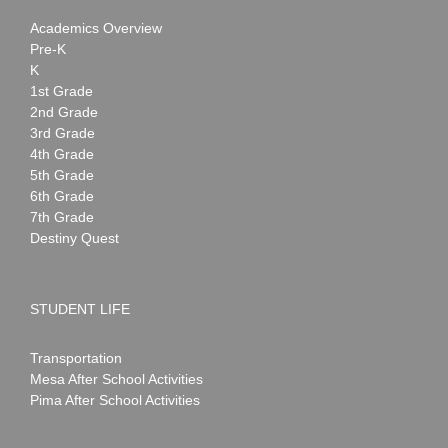
Academics Overview
Pre-K
K
1st Grade
2nd Grade
3rd Grade
4th Grade
5th Grade
6th Grade
7th Grade
Destiny Quest
STUDENT LIFE
Transportation
Mesa After School Activities
Pima After School Activities