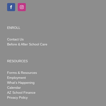
ENROLL
Contact Us
Before & After School Care
RESOURCES
Forms & Resources
Employment
What’s Happening
Calendar
AZ School Finance
Privacy Policy