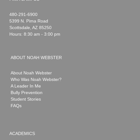
Noah
1-
480-291-6900
Webster
5399 N. Pima Road
Scottsdale
,
AZ
85250
Hours: 8:30 am - 3:00 pm
ABOUT NOAH WEBSTER
About Noah Webster
Who Was Noah Webster?
A Leader In Me
Bully Prevention
Student Stories
FAQs
ACADEMICS