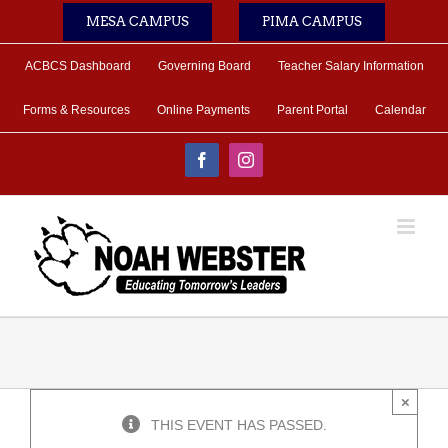
Skip
MESA CAMPUS
PIMA CAMPUS
to
content
ACBCS Dashboard
Governing Board
Teacher Salary Information
Forms & Resources
Online Payments
Parent Portal
Calendar
Facebook
Instagram
×
THIS EVENT HAS PASSED.