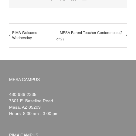
PIMA Welcome
MESA Parent Teacher Conferences (2
Wednesday
of 2)
MESA CAMPUS
Noah
1-
480-986-2335
Webster
7301 E. Baseline Road
Mesa
,
AZ
85209
Hours: 8:30 am - 3:00 pm
PIMA CAMPUS