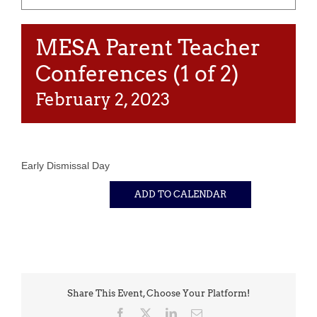
MESA Parent Teacher
Conferences (1 of 2)
February 2, 2023
Early Dismissal Day
ADD TO CALENDAR
Share This Event, Choose Your Platform!
Facebook
X
LinkedIn
Email