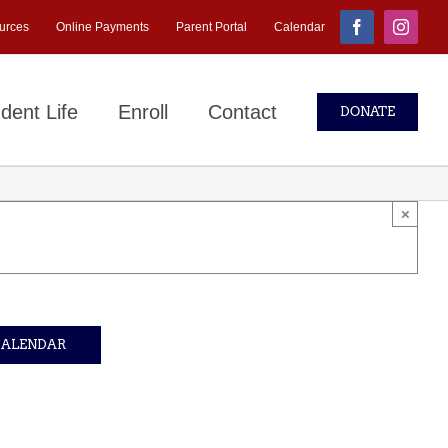
urces
Online Payments
Parent Portal
Calendar
Facebook
Instagr
dent Life
Enroll
Contact
DONATE
×
CALENDAR