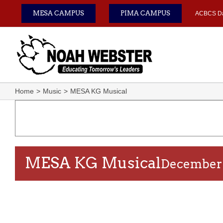
Skip
MESA CAMPUS
PIMA CAMPUS
ACBCS D
to
content
Home
Music
MESA KG Musical
MESA KG Musical
December 