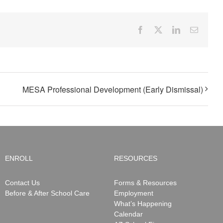
Facebook
X
LinkedIn
Email
MESA Professional Development (Early Dismissal)
ENROLL
RESOURCES
Contact Us
Forms & Resources
Before & After School Care
Employment
What’s Happening
Calendar