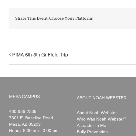
Share This Event, Choose Your Platform!
PIMA 6th-8th Gr Field Trip
MESA CAMPUS
ABOUT NOAH WEBSTER
Noah
1-
480-986-2335
About Noah Webster
Webster
7301 E. Baseline Road
Who Was Noah Webster?
Mesa
,
AZ
85209
A Leader In Me
Hours: 8:30 am - 3:00 pm
Bully Prevention