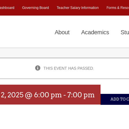
ashboard
Governing Board
Teacher Salary Information
Forms & Reso
About
Academics
Stu
THIS EVENT HAS PASSED.
2, 2025 @ 6:00 pm
-
7:00 pm
ADD TO 