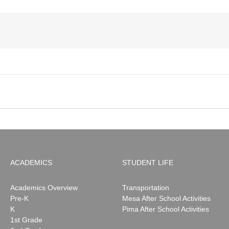
ACADEMICS
STUDENT LIFE
Academics Overview
Transportation
Pre-K
Mesa After School Activities
K
Pima After School Activities
1st Grade