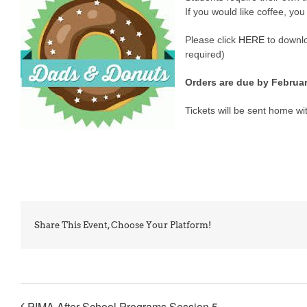
If you would like coffee, you
Please click
HERE
to downlo
required)
Orders are due by February
Tickets will be sent home wit
Share This Event, Choose Your Platform!
PIMA After School Programs Session 5