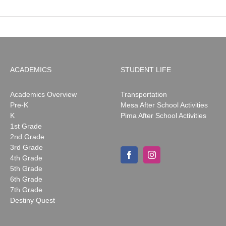
ACADEMICS
STUDENT LIFE
Academics Overview
Transportation
Pre-K
Mesa After School Activities
K
Pima After School Activities
1st Grade
2nd Grade
3rd Grade
4th Grade
5th Grade
6th Grade
7th Grade
Destiny Quest