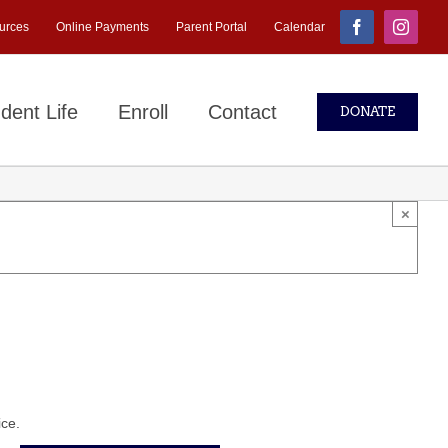
urces
Online Payments
Parent Portal
Calendar
Facebook
Instagr
dent Life
Enroll
Contact
DONATE
×
ice.