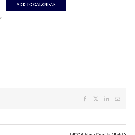
ADD TO CALENDAR
is
Facebook
X
LinkedIn
Email
MESA New Family Night