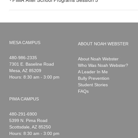
MESA CAMPUS
ABOUT NOAH WEBSTER
Noah
1-
480-986-2335
About Noah Webster
Webster
7301 E. Baseline Road
Who Was Noah Webster?
Mesa
,
AZ
85209
A Leader In Me
Hours: 8:30 am - 3:00 pm
Bully Prevention
Student Stories
FAQs
PIMA CAMPUS
Noah
1-
480-291-6900
Webster
5399 N. Pima Road
Scottsdale
,
AZ
85250
Hours: 8:30 am - 3:00 pm