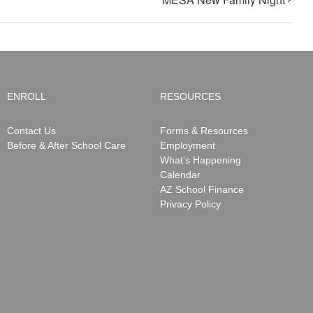
ENROLL
RESOURCES
Contact Us
Forms & Resources
Before & After School Care
Employment
What’s Happening
Calendar
AZ School Finance
Privacy Policy