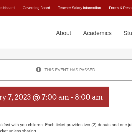
ashboard
Governing Board
Teacher Salary Information
Forms & Reso
About
Academics
Stu
THIS EVENT HAS PASSED.
ry 7, 2023 @ 7:00 am
-
8:00 am
akfast with you children. Each ticket provides two (2) donuts and one ju
icket unless sharing.