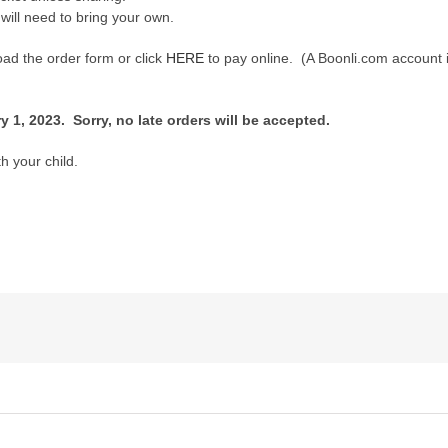
 will need to bring your own.
ad the order form or click
HERE
to pay online. (A Boonli.com account 
 1, 2023. Sorry, no late orders will be accepted.
h your child.