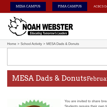
Skip
MESA CAMPUS
PIMA CAMPUS
ACBCS D
to
content
Home
School Activity
MESA Dads & Donuts
MESA Dads & Donuts
Februa
You are invited to share bre
Students require their own t