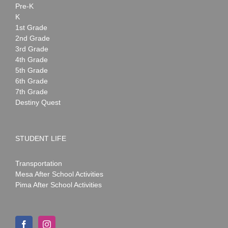
Pre-K
K
1st Grade
2nd Grade
3rd Grade
4th Grade
5th Grade
6th Grade
7th Grade
Destiny Quest
STUDENT LIFE
Transportation
Mesa After School Activities
Pima After School Activities