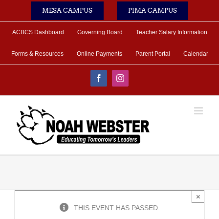
Skip
MESA CAMPUS
PIMA CAMPUS
to
content
ACBCS Dashboard
Governing Board
Teacher Salary Information
Forms & Resources
Online Payments
Parent Portal
Calendar
Facebook
Instagram
×
THIS EVENT HAS PASSED.