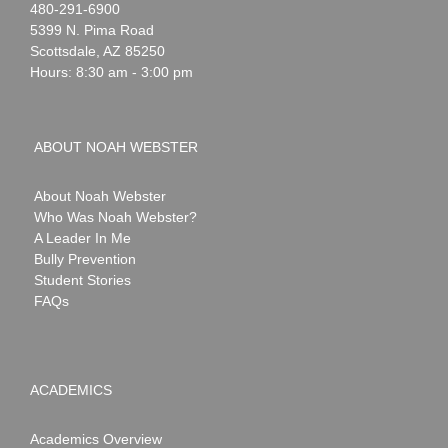
Noah
1-
480-291-6900
Webster
5399 N. Pima Road
Scottsdale
,
AZ
85250
Hours: 8:30 am - 3:00 pm
ABOUT NOAH WEBSTER
About Noah Webster
Who Was Noah Webster?
A Leader In Me
Bully Prevention
Student Stories
FAQs
ACADEMICS
Academics Overview