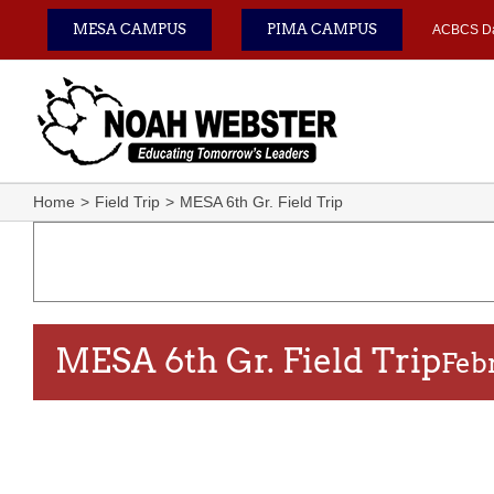
Skip
MESA CAMPUS
PIMA CAMPUS
ACBCS D
to
content
Home
Field Trip
MESA 6th Gr. Field Trip
MESA 6th Gr. Field Trip
Feb