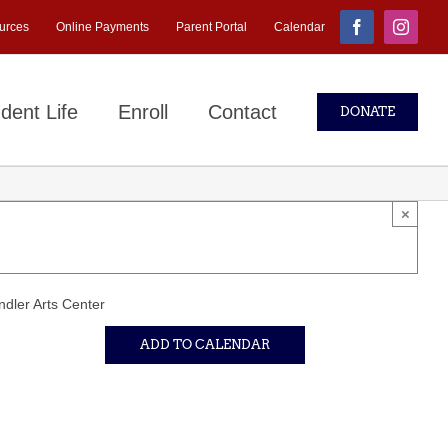
urces
Online Payments
Parent Portal
Calendar
Facebook
Instagr
dent Life
Enroll
Contact
DONATE
×
dler Arts Center
ADD TO CALENDAR