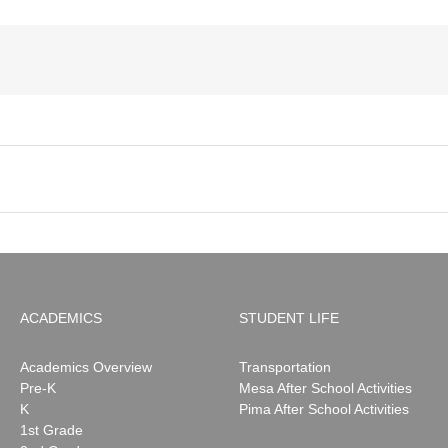
ACADEMICS
STUDENT LIFE
Academics Overview
Transportation
Pre-K
Mesa After School Activities
K
Pima After School Activities
1st Grade