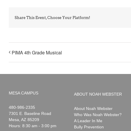
Share This Event, Choose Your Platform!
PIMA 4th Grade Musical
MESA CAMPUS
ABOUT NOAH WEBSTER
Noah
1-
480-986-2335
About Noah Webster
Webster
7301 E. Baseline Road
Who Was Noah Webster?
Mesa
,
AZ
85209
A Leader In Me
Hours: 8:30 am - 3:00 pm
Bully Prevention