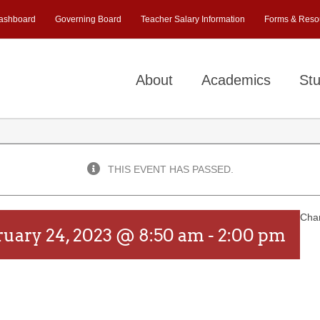
ashboard
Governing Board
Teacher Salary Information
Forms & Reso
About
Academics
Stu
THIS EVENT HAS PASSED.
Chan
ruary 24, 2023 @ 8:50 am
-
2:00 pm