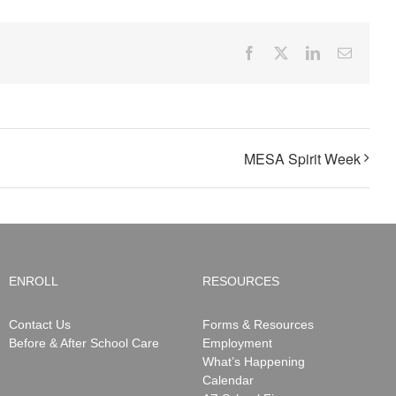
Facebook
X
LinkedIn
Email
MESA Spirit Week
ENROLL
RESOURCES
Contact Us
Forms & Resources
Before & After School Care
Employment
What’s Happening
Calendar