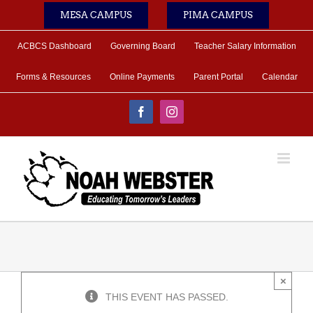
Skip
MESA CAMPUS
PIMA CAMPUS
to
content
ACBCS Dashboard
Governing Board
Teacher Salary Information
Forms & Resources
Online Payments
Parent Portal
Calendar
Facebook
Instagram
×
THIS EVENT HAS PASSED.