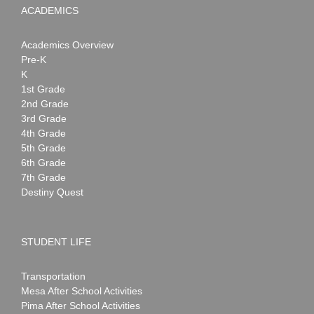
ACADEMICS
Academics Overview
Pre-K
K
1st Grade
2nd Grade
3rd Grade
4th Grade
5th Grade
6th Grade
7th Grade
Destiny Quest
STUDENT LIFE
Transportation
Mesa After School Activities
Pima After School Activities