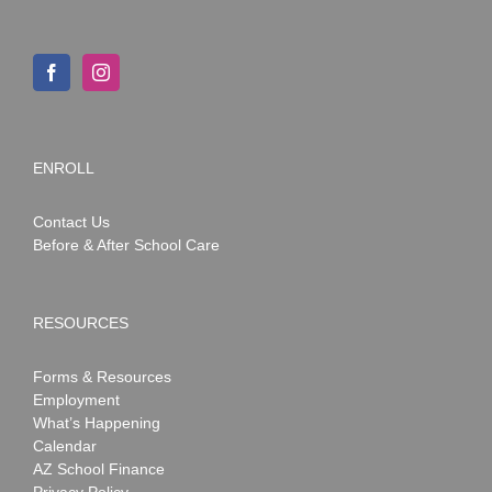
ENROLL
Contact Us
Before & After School Care
RESOURCES
Forms & Resources
Employment
What’s Happening
Calendar
AZ School Finance
Privacy Policy