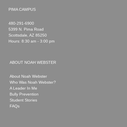
PIMA CAMPUS
Noah
1-
480-291-6900
Webster
5399 N. Pima Road
Scottsdale
,
AZ
85250
Hours: 8:30 am - 3:00 pm
ABOUT NOAH WEBSTER
About Noah Webster
Who Was Noah Webster?
A Leader In Me
Bully Prevention
Student Stories
FAQs