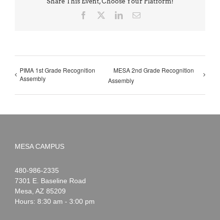
Share This Event, Choose Your Platform!
Facebook
X
LinkedIn
Email
PIMA 1st Grade Recognition
MESA 2nd Grade Recognition
Assembly
Assembly
MESA CAMPUS
Noah
1-
480-986-2335
Webster
7301 E. Baseline Road
Mesa
,
AZ
85209
Hours: 8:30 am - 3:00 pm