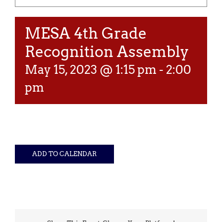
MESA 4th Grade
Recognition Assembly
May 15, 2023 @ 1:15 pm
-
2:00
pm
ADD TO CALENDAR