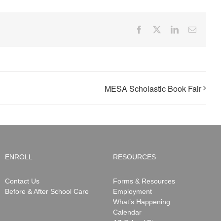
Facebook
X
LinkedIn
Email
MESA Scholastic Book Fair
ENROLL
RESOURCES
Contact Us
Forms & Resources
Before & After School Care
Employment
What’s Happening
Calendar