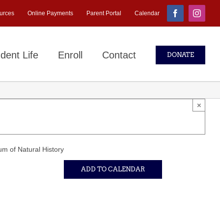
urces
Online Payments
Parent Portal
Calendar
Facebook
Instagr
dent Life
Enroll
Contact
DONATE
×
m of Natural History
ADD TO CALENDAR