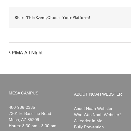
Share This Event, Choose Your Platform!
PIMA Art Night
MESA CAMPUS
ABOUT NOAH WEBSTER
Noah
1-
480-986-2335
About Noah Webster
Webster
7301 E. Baseline Road
Who Was Noah Webster?
Mesa
,
AZ
85209
A Leader In Me
Hours: 8:30 am - 3:00 pm
Bully Prevention