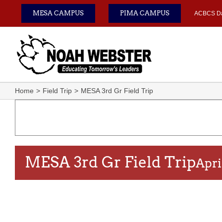
Skip
MESA CAMPUS
PIMA CAMPUS
ACBCS D
to
content
Home
Field Trip
MESA 3rd Gr Field Trip
MESA 3rd Gr Field Trip
Apri