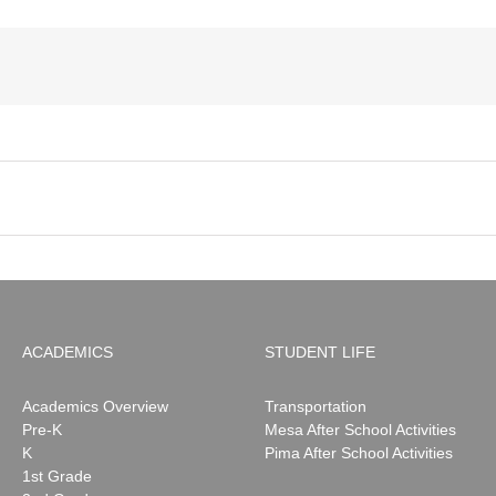
ACADEMICS
STUDENT LIFE
Academics Overview
Transportation
Pre-K
Mesa After School Activities
K
Pima After School Activities
1st Grade