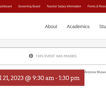
ashboard
Governing Board
Teacher Salary Information
Forms & Reso
About
Academics
Stu
THIS EVENT HAS PASSED.
Arizona Museu
l 21, 2023 @ 9:30 am
-
1:30 pm