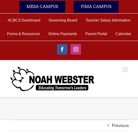
Skip
MESA CAMPUS
PIMA CAMPUS
to
content
ACBCS Dashboard
Governing Board
Teacher Salary Information
Forms & Resources
Online Payments
Parent Portal
Calendar
Facebook
Instagram
Previous