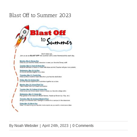
Blast Off to Summer 2023
By
Noah Webster
|
April 24th, 2023
|
0 Comments