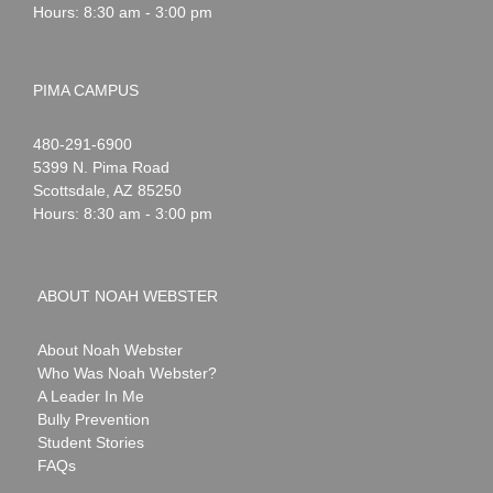
Hours: 8:30 am - 3:00 pm
PIMA CAMPUS
Noah
1-
480-291-6900
Webster
5399 N. Pima Road
Scottsdale
,
AZ
85250
Hours: 8:30 am - 3:00 pm
ABOUT NOAH WEBSTER
About Noah Webster
Who Was Noah Webster?
A Leader In Me
Bully Prevention
Student Stories
FAQs