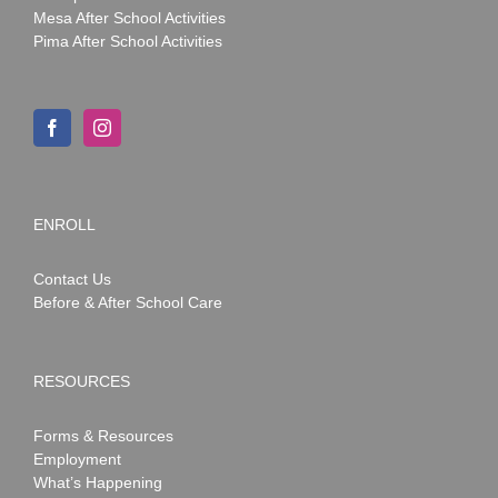
Mesa After School Activities
Pima After School Activities
ENROLL
Contact Us
Before & After School Care
RESOURCES
Forms & Resources
Employment
What’s Happening