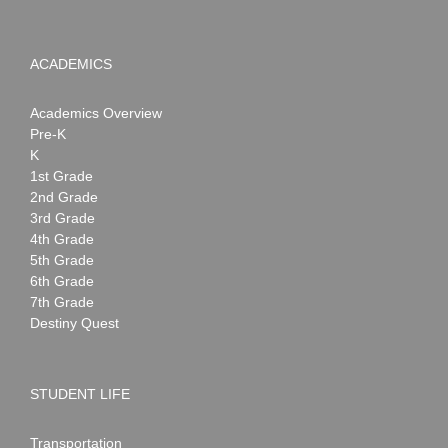
ACADEMICS
Academics Overview
Pre-K
K
1st Grade
2nd Grade
3rd Grade
4th Grade
5th Grade
6th Grade
7th Grade
Destiny Quest
STUDENT LIFE
Transportation