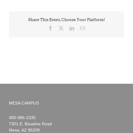
Share This Event, Choose Your Platform!
Facebook
X
LinkedIn
Email
MESA CAMPUS
Noah
1-
480-986-2335
Webster
7301 E. Baseline Road
Mesa
,
AZ
85209