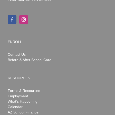
ENROLL
Contact Us
Before & After School Care
RESOURCES
Forms & Resources
Employment
What’s Happening
Calendar
AZ School Finance