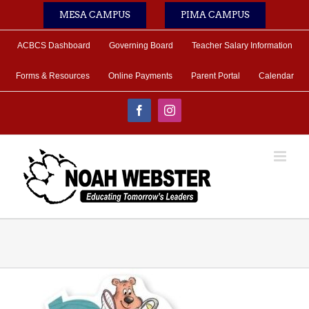
Skip
MESA CAMPUS
PIMA CAMPUS
to
content
ACBCS Dashboard
Governing Board
Teacher Salary Information
Forms & Resources
Online Payments
Parent Portal
Calendar
Facebook
Instagram