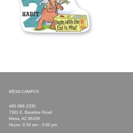
MESA CAMPUS
Noah
1-
480-986-2335
Webster
7301 E. Baseline Road
Mesa
,
AZ
85209
Hours: 8:30 am - 3:00 pm