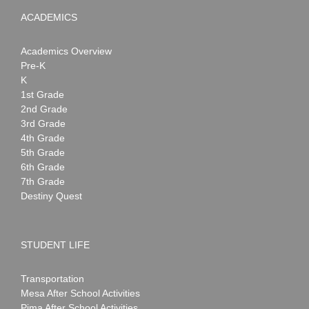
ACADEMICS
Academics Overview
Pre-K
K
1st Grade
2nd Grade
3rd Grade
4th Grade
5th Grade
6th Grade
7th Grade
Destiny Quest
STUDENT LIFE
Transportation
Mesa After School Activities
Pima After School Activities