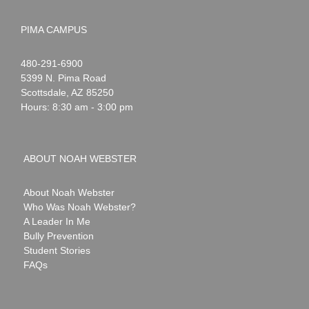
PIMA CAMPUS
Noah
1-
480-291-6900
Webster
5399 N. Pima Road
Scottsdale
,
AZ
85250
Hours: 8:30 am - 3:00 pm
ABOUT NOAH WEBSTER
About Noah Webster
Who Was Noah Webster?
A Leader In Me
Bully Prevention
Student Stories
FAQs