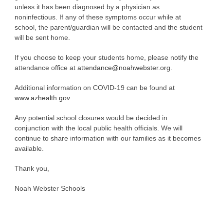
unless it has been diagnosed by a physician as
noninfectious. If any of these symptoms occur while at
school, the parent/guardian will be contacted and the student
will be sent home.
If you choose to keep your students home, please notify the
attendance office at
attendance@noahwebster.org
.
Additional information on COVID-19 can be found at
www.azhealth.gov
Any potential school closures would be decided in
conjunction with the local public health officials. We will
continue to share information with our families as it becomes
available.
Thank you,
Noah Webster Schools