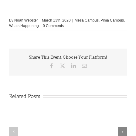
By
Noah Webster
|
March 13th, 2020
|
Mesa Campus
,
Pima Campus
,
Whats Happening
|
0 Comments
Share This Event, Choose Your Platform!
Facebook
X
LinkedIn
Email
Related Posts
PIMA
Countdown
Noah