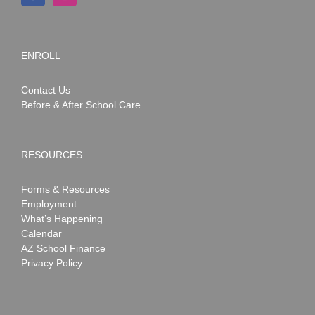
ENROLL
Contact Us
Before & After School Care
RESOURCES
Forms & Resources
Employment
What’s Happening
Calendar
AZ School Finance
Privacy Policy