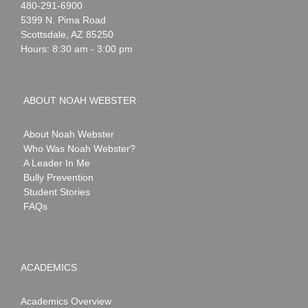
Noah
1-
480-291-6900
Webster
5399 N. Pima Road
Scottsdale
,
AZ
85250
Hours: 8:30 am - 3:00 pm
ABOUT NOAH WEBSTER
About Noah Webster
Who Was Noah Webster?
A Leader In Me
Bully Prevention
Student Stories
FAQs
ACADEMICS
Academics Overview