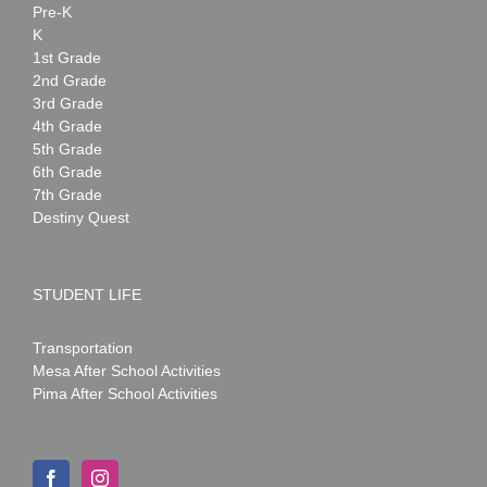
Pre-K
K
1st Grade
2nd Grade
3rd Grade
4th Grade
5th Grade
6th Grade
7th Grade
Destiny Quest
STUDENT LIFE
Transportation
Mesa After School Activities
Pima After School Activities