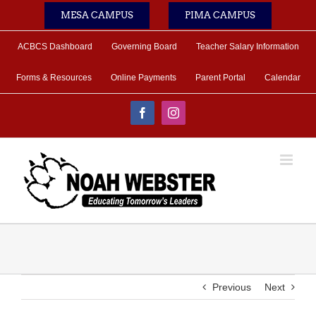
Skip
MESA CAMPUS
PIMA CAMPUS
to
content
ACBCS Dashboard
Governing Board
Teacher Salary Information
Forms & Resources
Online Payments
Parent Portal
Calendar
Facebook
Instagram
Previous
Next