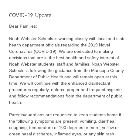
COVID-19 Update
Dear Families:
Noah Webster Schools is working closely with local and state
health department officials regarding the 2019 Novel
Coronavirus (COVID-19). We are dedicated to making
decisions that are in the best health and safety interest of
Noah Webster students, staff and families. Noah Webster
Schools is following the guidance from the Maricopa County
Department of Public Health and will remain open at this
time. We will continue with the enhanced disinfectant
procedures regularly, enforce proper and frequent hygiene
and follow recommendations from the department of public
health.
Parents/guardians are requested to keep students home if
the following symptoms are present: vomiting, diarrhea,
coughing, temperature of 100 degrees or more, yellow or
green nasal discharge, inflamed eyes, or any skin rash