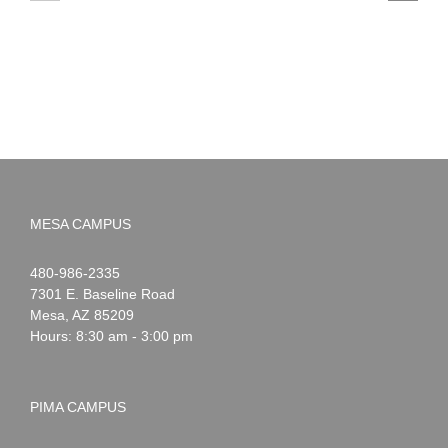
to
News:
Summer!
May
2026
MESA CAMPUS
Noah
1-
480-986-2335
Webster
7301 E. Baseline Road
Mesa
,
AZ
85209
Hours: 8:30 am - 3:00 pm
PIMA CAMPUS