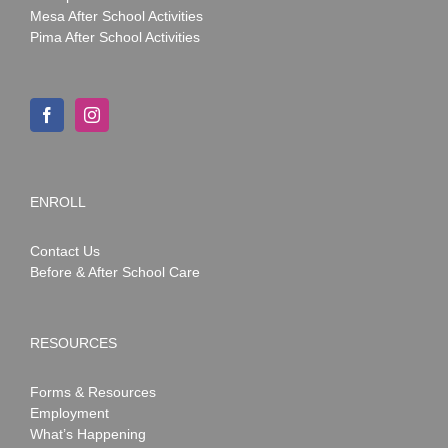
Mesa After School Activities
Pima After School Activities
ENROLL
Contact Us
Before & After School Care
RESOURCES
Forms & Resources
Employment
What’s Happening