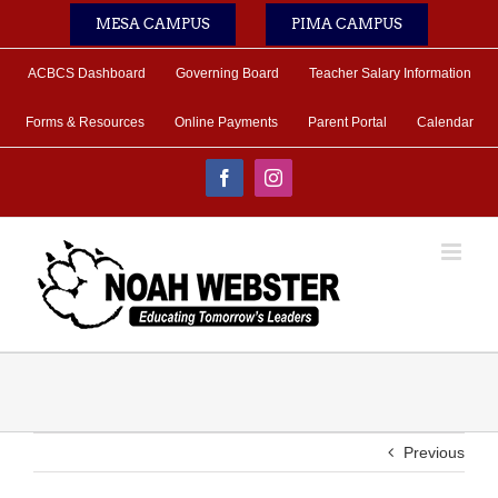
Skip
MESA CAMPUS
PIMA CAMPUS
to
content
ACBCS Dashboard
Governing Board
Teacher Salary Information
Forms & Resources
Online Payments
Parent Portal
Calendar
Facebook
Instagram
Previous