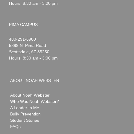
Hours: 8:30 am - 3:00 pm
PIMA CAMPUS
Noah
1-
480-291-6900
Webster
5399 N. Pima Road
Scottsdale
,
AZ
85250
Hours: 8:30 am - 3:00 pm
ABOUT NOAH WEBSTER
About Noah Webster
Who Was Noah Webster?
A Leader In Me
Bully Prevention
Student Stories
FAQs