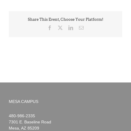
Share This Event, Choose Your Platform!
Facebook
X
LinkedIn
Email
MESA CAMPUS
Noah
1-
480-986-2335
Webster
7301 E. Baseline Road
Mesa
,
AZ
85209