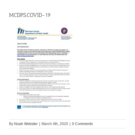
MCDPS.COVID-19
By
Noah Webster
|
March 4th, 2020
|
0 Comments