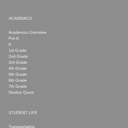
ACADEMICS
Academics Overview
Pre-K
K
1st Grade
2nd Grade
3rd Grade
4th Grade
5th Grade
6th Grade
7th Grade
Destiny Quest
STUDENT LIFE
Transportation