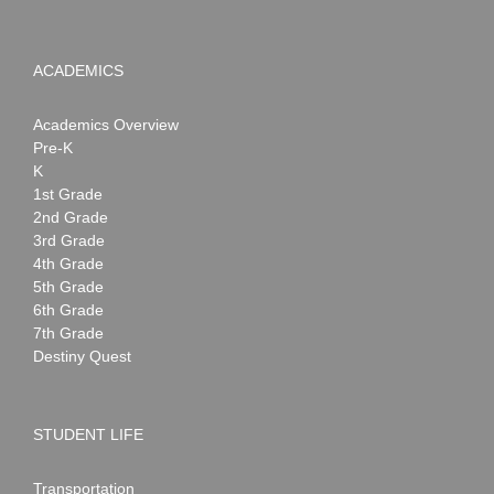
ACADEMICS
Academics Overview
Pre-K
K
1st Grade
2nd Grade
3rd Grade
4th Grade
5th Grade
6th Grade
7th Grade
Destiny Quest
STUDENT LIFE
Transportation