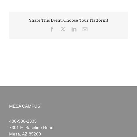
Share This Event, Choose Your Platform!
Facebook
X
LinkedIn
Email
MESA CAMPUS
Noah
1-
480-986-2335
Webster
7301 E. Baseline Road
Mesa
,
AZ
85209