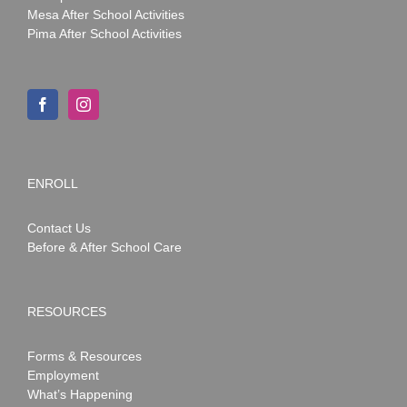
Mesa After School Activities
Pima After School Activities
ENROLL
Contact Us
Before & After School Care
RESOURCES
Forms & Resources
Employment
What’s Happening