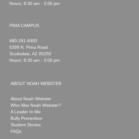
Hours: 8:30 am - 3:00 pm
PIMA CAMPUS
Noah
1-
480-291-6900
Webster
5399 N. Pima Road
Scottsdale
,
AZ
85250
Hours: 8:30 am - 3:00 pm
ABOUT NOAH WEBSTER
About Noah Webster
Who Was Noah Webster?
A Leader In Me
Bully Prevention
Student Stories
FAQs