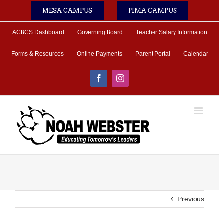
Skip
MESA CAMPUS
PIMA CAMPUS
to
content
ACBCS Dashboard
Governing Board
Teacher Salary Information
Forms & Resources
Online Payments
Parent Portal
Calendar
Facebook
Instagram
Previous