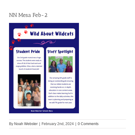
NN Mesa Feb-2
By
Noah Webster
|
February 2nd, 2024
|
0 Comments