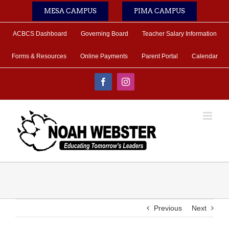
Skip
MESA CAMPUS
PIMA CAMPUS
to
content
ACBCS Dashboard
Governing Board
Teacher Salary Information
Forms & Resources
Online Payments
Parent Portal
Calendar
Facebook
Instagram
Previous
Next