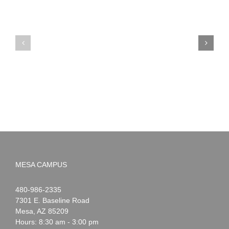
PIMA
Countdown
Noah
to
News:
Summer!
May
2026
MESA CAMPUS
Noah
1-
480-986-2335
Webster
7301 E. Baseline Road
Mesa
,
AZ
85209
Hours: 8:30 am - 3:00 pm