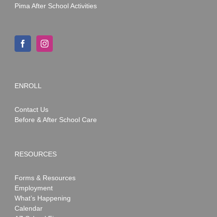
Pima After School Activities
ENROLL
Contact Us
Before & After School Care
RESOURCES
Forms & Resources
Employment
What’s Happening
Calendar