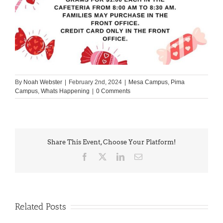
By
Noah Webster
|
February 2nd, 2024
|
Mesa Campus
,
Pima
Campus
,
Whats Happening
|
0 Comments
Share This Event, Choose Your Platform!
Facebook
X
LinkedIn
Email
Related Posts