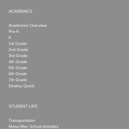
ACADEMICS
Academics Overview
Pre-K
K
1st Grade
2nd Grade
3rd Grade
4th Grade
5th Grade
6th Grade
7th Grade
Destiny Quest
STUDENT LIFE
Transportation
Mesa After School Activities