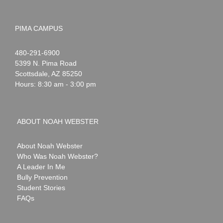
PIMA CAMPUS
Noah
1-
480-291-6900
Webster
5399 N. Pima Road
Scottsdale
,
AZ
85250
Hours: 8:30 am - 3:00 pm
ABOUT NOAH WEBSTER
About Noah Webster
Who Was Noah Webster?
A Leader In Me
Bully Prevention
Student Stories
FAQs