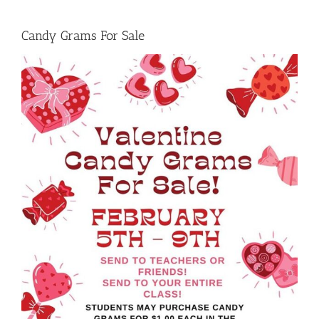
Candy Grams For Sale