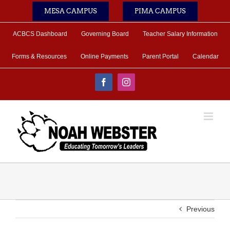
Skip
MESA CAMPUS
PIMA CAMPUS
to
content
ACBCS Dashboard
Governing Board
Teacher Salary Information
Forms & Resources
Online Payments
Parent Portal
Calendar
Facebook
Instagram
Previous