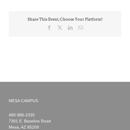
Share This Event, Choose Your Platform!
Facebook
X
LinkedIn
Email
MESA CAMPUS
Noah
1-
480-986-2335
Webster
7301 E. Baseline Road
Mesa
,
AZ
85209