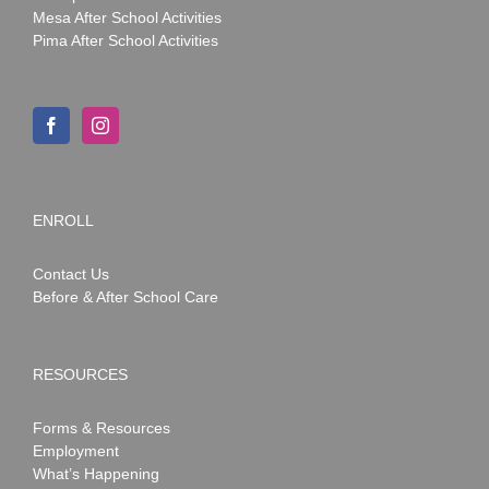
Mesa After School Activities
Pima After School Activities
ENROLL
Contact Us
Before & After School Care
RESOURCES
Forms & Resources
Employment
What’s Happening