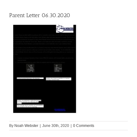
Parent Letter 06.30.2020
By
Noah Webster
|
June 30th, 2020
|
0 Comments