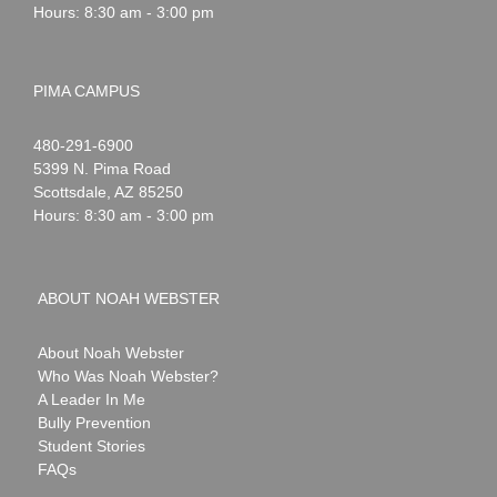
Hours: 8:30 am - 3:00 pm
PIMA CAMPUS
Noah
1-
480-291-6900
Webster
5399 N. Pima Road
Scottsdale
,
AZ
85250
Hours: 8:30 am - 3:00 pm
ABOUT NOAH WEBSTER
About Noah Webster
Who Was Noah Webster?
A Leader In Me
Bully Prevention
Student Stories
FAQs