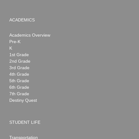
ACADEMICS
Academics Overview
Pre-K
K
1st Grade
2nd Grade
3rd Grade
4th Grade
5th Grade
6th Grade
7th Grade
Destiny Quest
STUDENT LIFE
Transportation