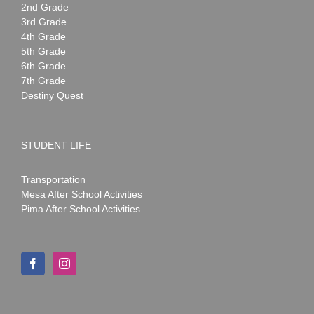
2nd Grade
3rd Grade
4th Grade
5th Grade
6th Grade
7th Grade
Destiny Quest
STUDENT LIFE
Transportation
Mesa After School Activities
Pima After School Activities