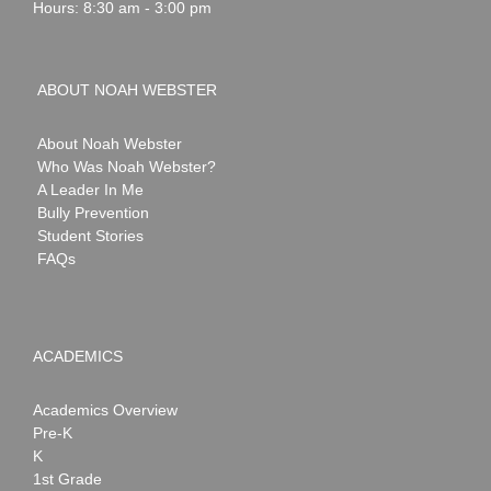
Hours: 8:30 am - 3:00 pm
ABOUT NOAH WEBSTER
About Noah Webster
Who Was Noah Webster?
A Leader In Me
Bully Prevention
Student Stories
FAQs
ACADEMICS
Academics Overview
Pre-K
K
1st Grade