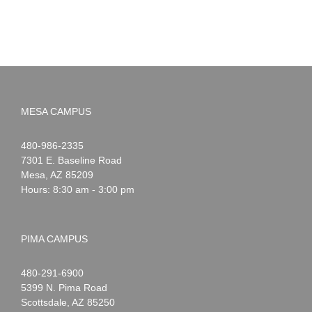
MESA CAMPUS
Noah
1-
480-986-2335
Webster
7301 E. Baseline Road
Mesa
,
AZ
85209
Hours: 8:30 am - 3:00 pm
PIMA CAMPUS
Noah
1-
480-291-6900
Webster
5399 N. Pima Road
Scottsdale
,
AZ
85250