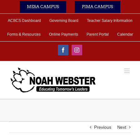
Skip
MESA CAMPUS
PIMA CAMPUS
to
content
ACBCS Dashboard
Governing Board
Teacher Salary Information
Forms & Resources
Online Payments
Parent Portal
Calendar
Facebook
Instagram
Previous
Next