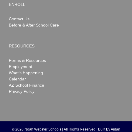
ENROLL
Contact Us
Before & After School Care
RESOURCES
Forms & Resources
Employment
What’s Happening
Calendar
AZ School Finance
Privacy Policy
©
2026 Noah Webster Schools | All Rights Reserved | Built By
Aidan