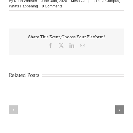
By
Noah Webster
|
June 30th, 2020
|
Mesa Campus
,
Pima Campus
,
Whats Happening
|
0 Comments
Share This Event, Choose Your Platform!
Facebook
X
LinkedIn
Email
Related Posts
PIMA
Countdown
Noah
to
News:
Summer!
May
2026