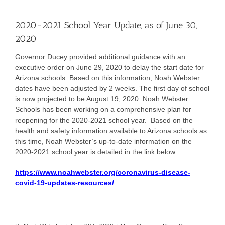
2020-2021 School Year Update, as of June 30,
2020
Governor Ducey provided additional guidance with an
executive order on June 29, 2020 to delay the start date for
Arizona schools. Based on this information, Noah Webster
dates have been adjusted by 2 weeks. The first day of school
is now projected to be August 19, 2020. Noah Webster
Schools has been working on a comprehensive plan for
reopening for the 2020-2021 school year. Based on the
health and safety information available to Arizona schools as
this time, Noah Webster’s up-to-date information on the
2020-2021 school year is detailed in the link below.
https://www.noahwebster.org/coronavirus-disease-
covid-19-updates-resources/