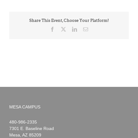
Share This Event, Choose Your Platform!
Facebook
X
LinkedIn
Email
MESA CAMPUS
Noah
1-
480-986-2335
Webster
7301 E. Baseline Road
Mesa
,
AZ
85209