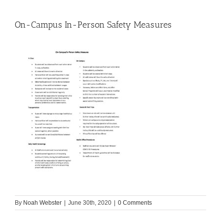
On-Campus In-Person Safety Measures
By
Noah Webster
|
June 30th, 2020
|
0 Comments