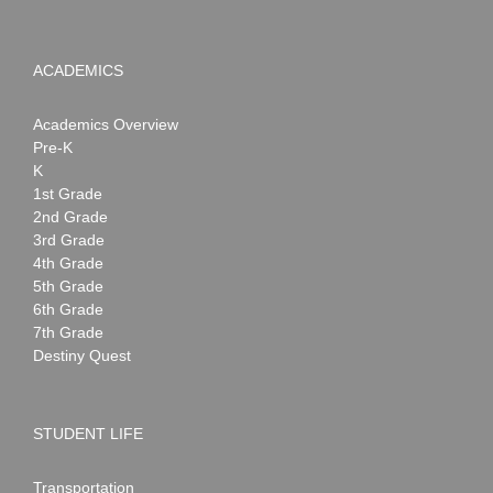
ACADEMICS
Academics Overview
Pre-K
K
1st Grade
2nd Grade
3rd Grade
4th Grade
5th Grade
6th Grade
7th Grade
Destiny Quest
STUDENT LIFE
Transportation