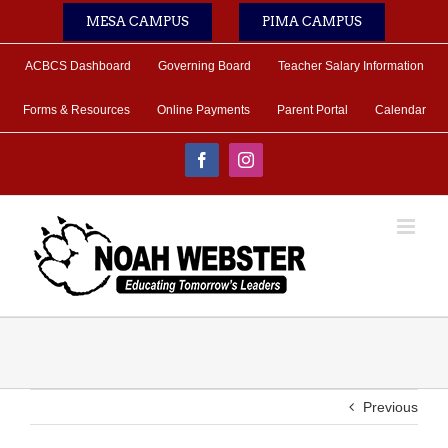
Skip
MESA CAMPUS
PIMA CAMPUS
to
content
ACBCS Dashboard
Governing Board
Teacher Salary Information
Forms & Resources
Online Payments
Parent Portal
Calendar
Facebook
Instagram
Previous