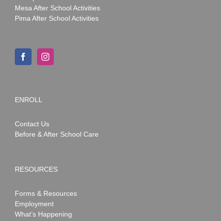
Mesa After School Activities
Pima After School Activities
ENROLL
Contact Us
Before & After School Care
RESOURCES
Forms & Resources
Employment
What’s Happening