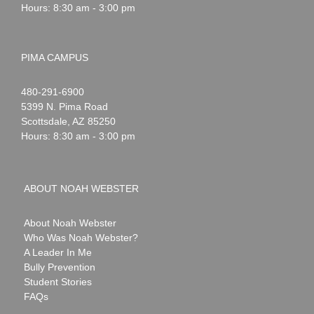
Hours: 8:30 am - 3:00 pm
PIMA CAMPUS
Noah
1-
480-291-6900
Webster
5399 N. Pima Road
Scottsdale
,
AZ
85250
Hours: 8:30 am - 3:00 pm
ABOUT NOAH WEBSTER
About Noah Webster
Who Was Noah Webster?
A Leader In Me
Bully Prevention
Student Stories
FAQs