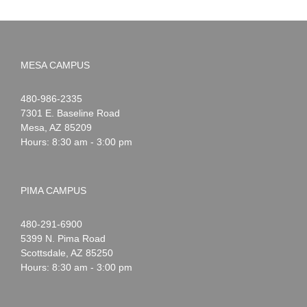
MESA CAMPUS
Noah
1-
480-986-2335
Webster
7301 E. Baseline Road
Mesa
,
AZ
85209
Hours: 8:30 am - 3:00 pm
PIMA CAMPUS
Noah
1-
480-291-6900
Webster
5399 N. Pima Road
Scottsdale
,
AZ
85250
Hours: 8:30 am - 3:00 pm