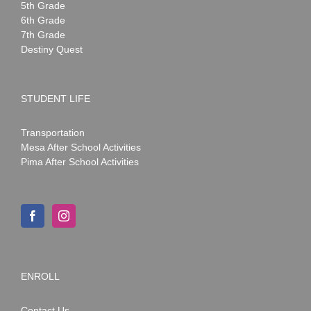
5th Grade
6th Grade
7th Grade
Destiny Quest
STUDENT LIFE
Transportation
Mesa After School Activities
Pima After School Activities
ENROLL
Contact Us