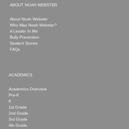
ABOUT NOAH WEBSTER
About Noah Webster
Who Was Noah Webster?
A Leader In Me
Bully Prevention
Student Stories
FAQs
ACADEMICS
Academics Overview
Pre-K
K
1st Grade
2nd Grade
3rd Grade
4th Grade