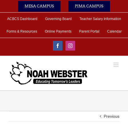
Skip
MESA CAMPUS
PIMA CAMPUS
to
content
ACBCS Dashboard
Governing Board
Teacher Salary Information
Forms & Resources
Online Payments
Parent Portal
Calendar
Facebook
Instagram
Previous