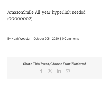
AmazonSmile All year hyperlink needed
(00000002)
By
Noah Webster
|
October 20th, 2020
|
0 Comments
Share This Event, Choose Your Platform!
Facebook
X
LinkedIn
Email