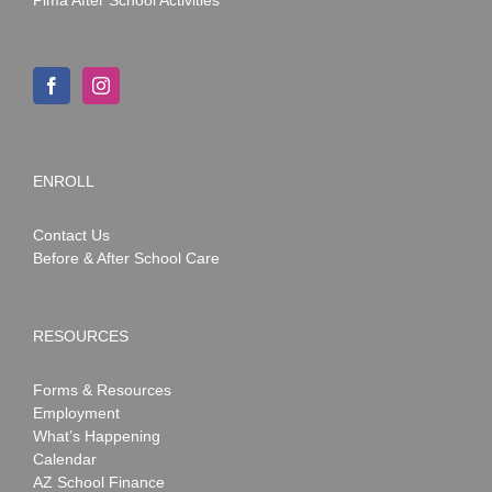
ENROLL
Contact Us
Before & After School Care
RESOURCES
Forms & Resources
Employment
What’s Happening
Calendar
AZ School Finance