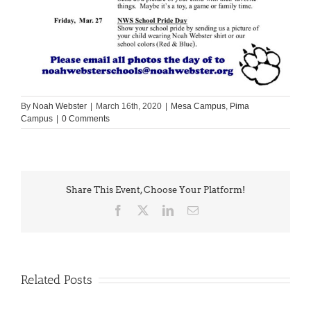
By
Noah Webster
|
March 16th, 2020
|
Mesa Campus
,
Pima
Campus
|
0 Comments
Share This Event, Choose Your Platform!
Facebook
X
LinkedIn
Email
Related Posts