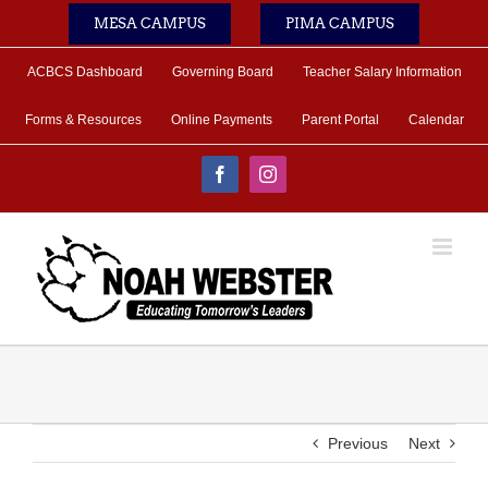
Skip
MESA CAMPUS
PIMA CAMPUS
to
content
ACBCS Dashboard
Governing Board
Teacher Salary Information
Forms & Resources
Online Payments
Parent Portal
Calendar
Facebook
Instagram
Previous
Next