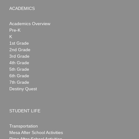
ACADEMICS
Academics Overview
Pre-K
K
1st Grade
2nd Grade
3rd Grade
4th Grade
5th Grade
6th Grade
7th Grade
Destiny Quest
STUDENT LIFE
Transportation
Mesa After School Activities
Pima After School Activities