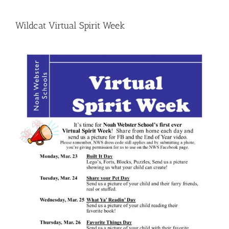
Wildcat Virtual Spirit Week