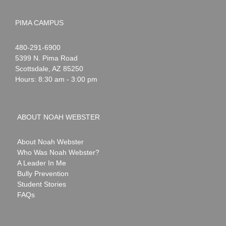
PIMA CAMPUS
Noah
1-
480-291-6900
Webster
5399 N. Pima Road
Scottsdale
,
AZ
85250
Hours: 8:30 am - 3:00 pm
ABOUT NOAH WEBSTER
About Noah Webster
Who Was Noah Webster?
A Leader In Me
Bully Prevention
Student Stories
FAQs