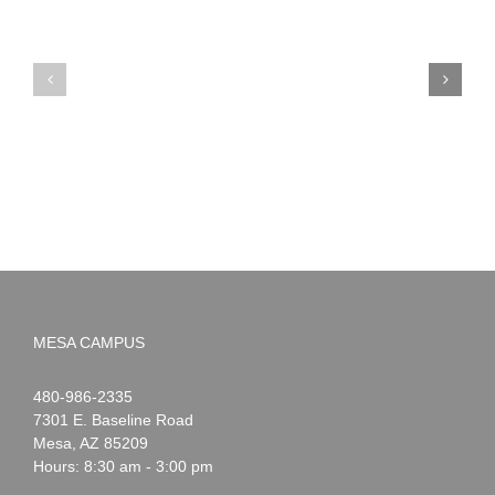
PIMA
Countdown
Noah
to
News:
Summer!
May
2026
MESA CAMPUS
Noah
1-
480-986-2335
Webster
7301 E. Baseline Road
Mesa
,
AZ
85209
Hours: 8:30 am - 3:00 pm