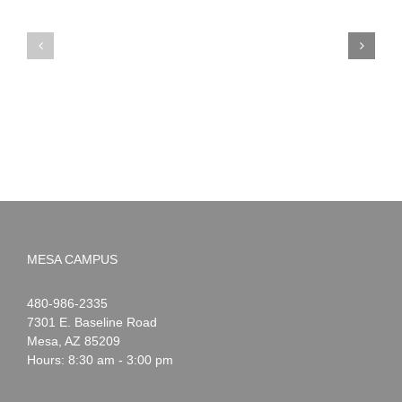
PIMA
Countdown
Noah
to
News:
Summer!
May
2026
MESA CAMPUS
Noah
1-
480-986-2335
Webster
7301 E. Baseline Road
Mesa
,
AZ
85209
Hours: 8:30 am - 3:00 pm