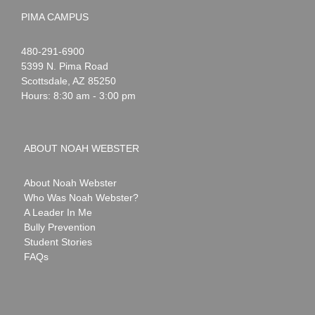
PIMA CAMPUS
Noah
1-
480-291-6900
Webster
5399 N. Pima Road
Scottsdale
,
AZ
85250
Hours: 8:30 am - 3:00 pm
ABOUT NOAH WEBSTER
About Noah Webster
Who Was Noah Webster?
A Leader In Me
Bully Prevention
Student Stories
FAQs