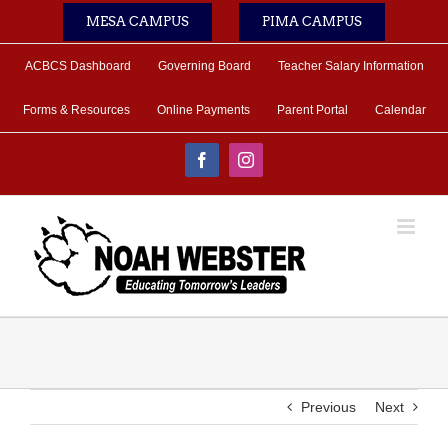
Skip
MESA CAMPUS
PIMA CAMPUS
to
content
ACBCS Dashboard
Governing Board
Teacher Salary Information
Forms & Resources
Online Payments
Parent Portal
Calendar
Facebook
Instagram
Previous
Next