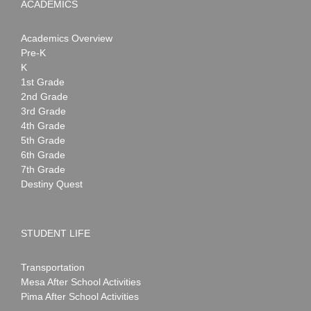
ACADEMICS
Academics Overview
Pre-K
K
1st Grade
2nd Grade
3rd Grade
4th Grade
5th Grade
6th Grade
7th Grade
Destiny Quest
STUDENT LIFE
Transportation
Mesa After School Activities
Pima After School Activities