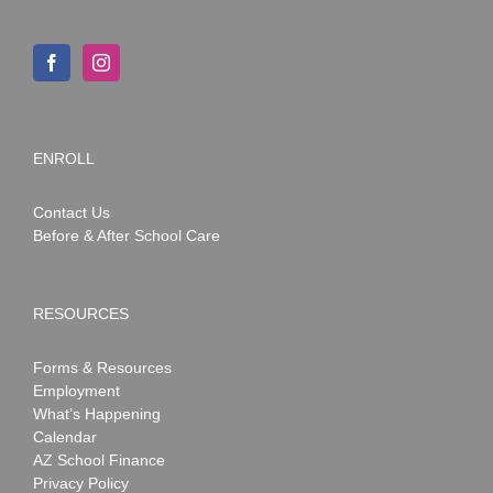
ENROLL
Contact Us
Before & After School Care
RESOURCES
Forms & Resources
Employment
What’s Happening
Calendar
AZ School Finance
Privacy Policy