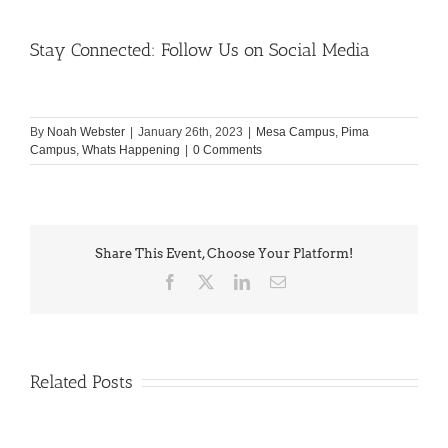
Stay Connected: Follow Us on Social Media
By
Noah Webster
|
January 26th, 2023
|
Mesa Campus
,
Pima
Campus
,
Whats Happening
|
0 Comments
Share This Event, Choose Your Platform!
Facebook
X
LinkedIn
Email
Related Posts