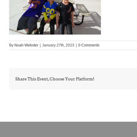
By
Noah Webster
|
January 27th, 2023
|
0 Comments
Share This Event, Choose Your Platform!