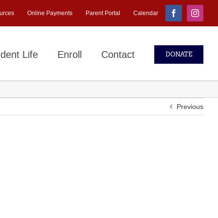
urces
Online Payments
Parent Portal
Calendar
Facebook
Instagr
dent Life
Enroll
Contact
DONATE
Previous