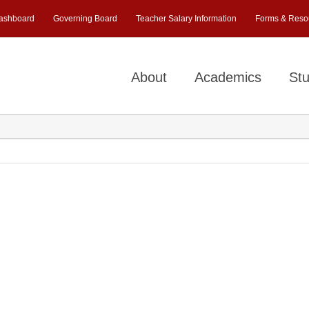
ashboard
Governing Board
Teacher Salary Information
Forms & Reso
About
Academics
Stu