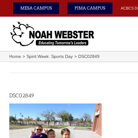
Skip
MESA CAMPUS
PIMA CAMPUS
ACBCS D
to
content
Home
Spirit Week: Sports Day
DSC02849
DSC02849